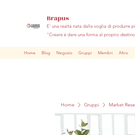
Brapus
E' una realtà nata dalla voglia di produrre p
"Creare è dare una forma al proprio desti
Home
Blog
Negozio
Gruppi
Membri
Altro
Home
Gruppi
Market Res