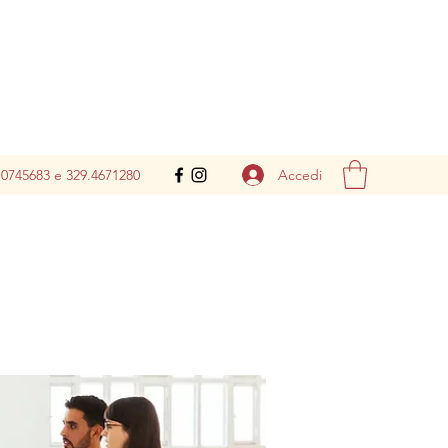
Accedi
.0745683 e 329.4671280