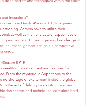
idden secrets and techniques within the sport 
s and Incursions?
Incursions in Diablo 4Season 8 PTR requires 
uestioning. Gamers have to utilize their 
onal, as well as their characters' capabilities of 
ging encounters. Through gaining knowledge of 
d Incursions, gamers can gain a competitive 
g enjoy.
o 4Season 8 PTR
a wealth of latest content and features for 
ce. From the mysterious Apparitions to the 
be no shortage of excitement inside the global 
With the aid of delving deep into those new 
 hidden secrets and techniques, complete hard 
ds.