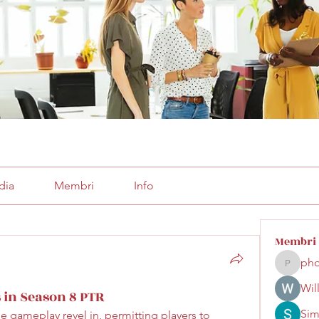
dia
Membri
Info
Membri
pho
phocoha
Wil
 in Season 8 PTR
Sim
he gameplay revel in, permitting players to 