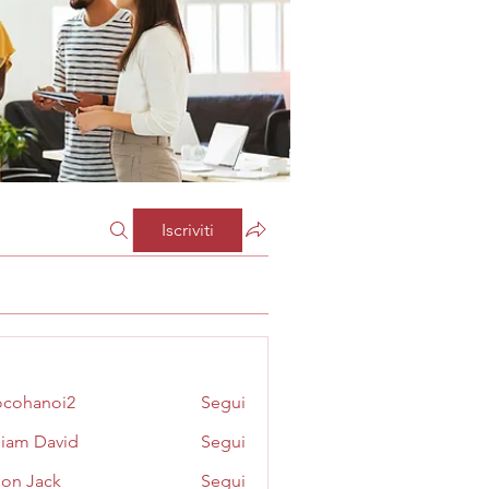
Iscriviti
cohanoi2
Segui
noi2
liam David
Segui
on Jack
Segui