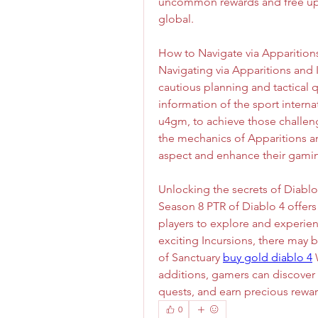
uncommon rewards and free up h
global.
How to Navigate via Apparition
Navigating via Apparitions and 
cautious planning and tactical q
information of the sport internati
u4gm, to achieve those challen
the mechanics of Apparitions an
aspect and enhance their gamin
Unlocking the secrets of Diabl
Season 8 PTR of Diablo 4 offers 
players to explore and experien
exciting Incursions, there may 
of Sanctuary 
buy gold diablo 4
 
additions, gamers can discover
quests, and earn precious rewar
0