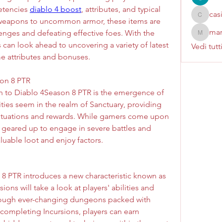
etencies 
diablo 4 boost
, attributes, and typical 
cas
casinok
 weapons to uncommon armor, these items are 
mar
nges and defeating effective foes. With the 
marcoux
can look ahead to uncovering a variety of latest 
Vedi tutt
e attributes and bonuses.
on 8 PTR  
on to Diablo 4Season 8 PTR is the emergence of 
ties seem in the realm of Sanctuary, providing 
tuations and rewards. While gamers come upon 
 geared up to engage in severe battles and 
aluable loot and enjoy factors.
 8 PTR introduces a new characteristic known as 
ns will take a look at players' abilities and 
rough ever-changing dungeons packed with 
completing Incursions, players can earn 