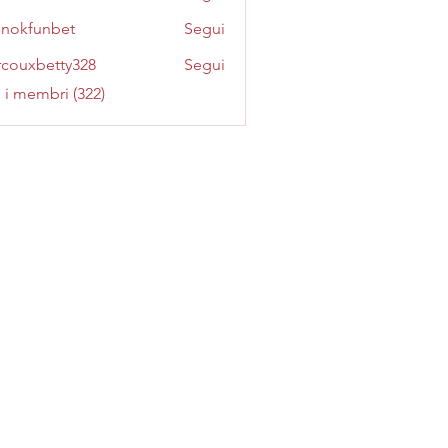
inokfunbet
Segui
funbet
couxbetty328
Segui
betty328
i i membri (322)