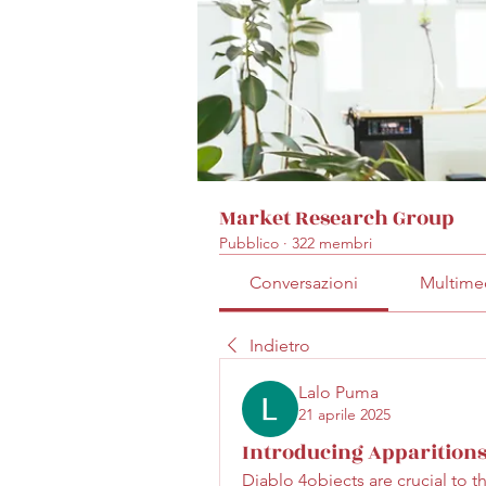
Market Research Group
Pubblico
·
322 membri
Conversazioni
Multime
Indietro
Lalo Puma
21 aprile 2025
Introducing Apparitions
Diablo 4objects are crucial to t