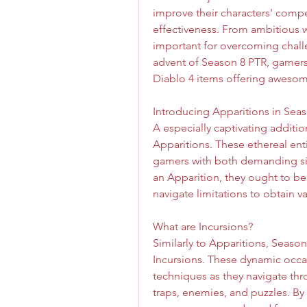
improve their characters' comp
effectiveness. From ambitious
important for overcoming challe
advent of Season 8 PTR, gamers 
Diablo 4 items offering awesom
Introducing Apparitions in Seas
A especially captivating additi
Apparitions. These ethereal enti
gamers with both demanding si
an Apparition, they ought to be
navigate limitations to obtain v
What are Incursions?
Similarly to Apparitions, Season
Incursions. These dynamic occasio
techniques as they navigate th
traps, enemies, and puzzles. By 