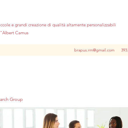
iccole e grandi creazione di qualità altamente personalizzabili
no"Albert Camus
brapus.rm@gmail.com
393
earch Group