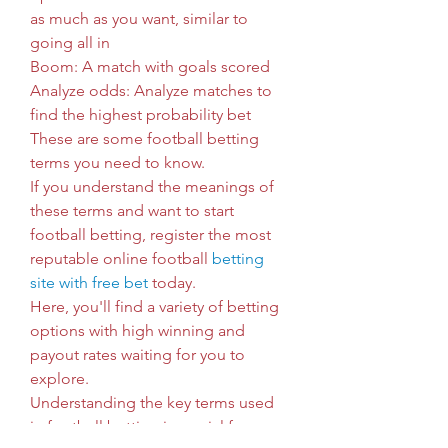
as much as you want, similar to 
going all in
Boom: A match with goals scored 
Analyze odds: Analyze matches to 
find the highest probability bet 
These are some football betting 
terms you need to know.
If you understand the meanings of 
these terms and want to start 
football betting, register the most 
reputable online football 
betting 
site with free bet
 today.
Here, you'll find a variety of betting 
options with high winning and 
payout rates waiting for you to 
explore.
Understanding the key terms used 
in football betting is crucial for 