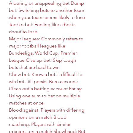
A boring or unappealing bet Dump 
bet: Switching bets to another team 
when your team seems likely to lose 
Teo/ko bet: Feeling like a bet is 
about to lose
Major leagues: Commonly refers to 
major football leagues like 
Bundesliga, World Cup, Premier 
League Give up bet: Skip tough 
bets that are hard to win
Chew bet: Know a bet is difficult to 
win but still persist Burn account: 
Clean out a betting account Parlay: 
Using one sum to bet on multiple 
matches at once
Blood against: Players with differing 
opinions on a match Blood 
matching: Players with similar 
opinions on a match Showhand: Bet 