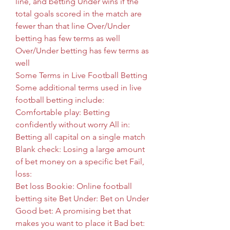
line, and betting Under wins if the 
total goals scored in the match are 
fewer than that line Over/Under 
betting has few terms as well 
Over/Under betting has few terms as 
well
Some Terms in Live Football Betting 
Some additional terms used in live 
football betting include:
Comfortable play: Betting 
confidently without worry All in: 
Betting all capital on a single match 
Blank check: Losing a large amount 
of bet money on a specific bet Fail, 
loss:
Bet loss Bookie: Online football 
betting site Bet Under: Bet on Under 
Good bet: A promising bet that 
makes you want to place it Bad bet: