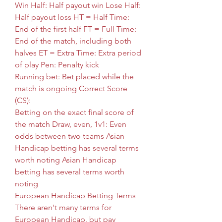
Win Half: Half payout win Lose Half: 
Half payout loss HT = Half Time: 
End of the first half FT = Full Time: 
End of the match, including both 
halves ET = Extra Time: Extra period 
of play Pen: Penalty kick
Running bet: Bet placed while the 
match is ongoing Correct Score 
(CS):
Betting on the exact final score of 
the match Draw, even, 1v1: Even 
odds between two teams Asian 
Handicap betting has several terms 
worth noting Asian Handicap 
betting has several terms worth 
noting
European Handicap Betting Terms 
There aren't many terms for 
European Handicap, but pay 