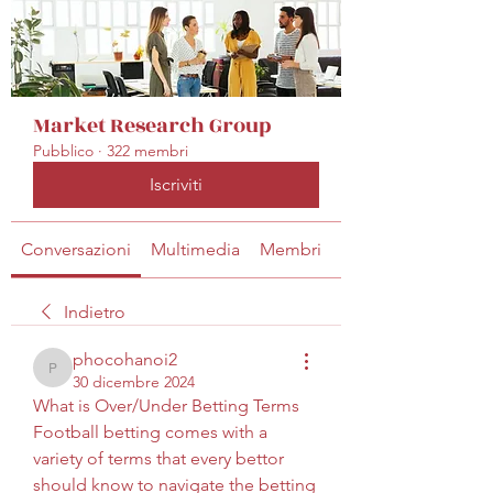
Market Research Group
Pubblico
·
322 membri
Iscriviti
Conversazioni
Multimedia
Membri
Info
Indietro
phocohanoi2
phocohanoi2
30 dicembre 2024
What is Over/Under Betting Terms
Football betting comes with a 
variety of terms that every bettor 
should know to navigate the betting 