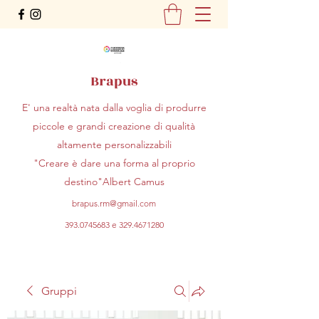
Brapus
E' una realtà nata dalla voglia di produrre
piccole e grandi creazione di qualità
altamente personalizzabili
"Creare è dare una forma al proprio
destino"Albert Camus
brapus.rm@gmail.com
393.0745683
e
329.4671280
Gruppi