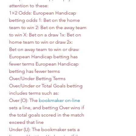
attention to these:
1×2 Odds: European Handicap 
betting odds 1: Bet on the home 
team to win 2: Bet on the away team 
to win X: Bet on a draw 1x: Bet on 
home team to win or draw 2x:
Bet on away team to win or draw 
European Handicap betting has 
fewer terms European Handicap 
betting has fewer terms
Over/Under Betting Terms 
Over/Under or Total Goals betting 
includes terms such as:
Over (O): The 
bookmaker on-line
sets a line, and betting Over wins if 
the total goals scored in the match 
exceed that line
Under (U): The bookmaker sets a 