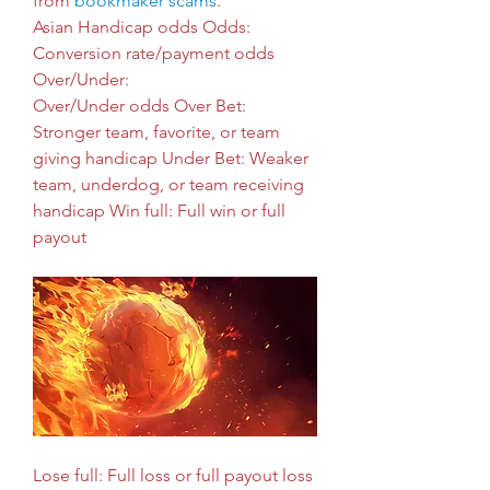
from 
bookmaker scams
.
Asian Handicap odds Odds:
Conversion rate/payment odds 
Over/Under:
Over/Under odds Over Bet: 
Stronger team, favorite, or team 
giving handicap Under Bet: Weaker 
team, underdog, or team receiving 
handicap Win full: Full win or full 
payout
Lose full: Full loss or full payout loss 