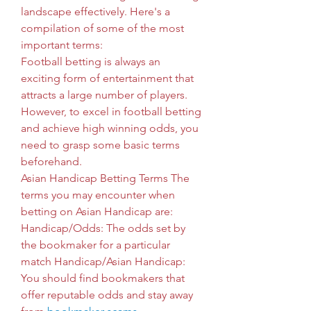
landscape effectively. Here's a 
compilation of some of the most 
important terms:
Football betting is always an 
exciting form of entertainment that 
attracts a large number of players.
However, to excel in football betting 
and achieve high winning odds, you 
need to grasp some basic terms 
beforehand.
Asian Handicap Betting Terms The 
terms you may encounter when 
betting on Asian Handicap are:
Handicap/Odds: The odds set by 
the bookmaker for a particular 
match Handicap/Asian Handicap:
You should find bookmakers that 
offer reputable odds and stay away 