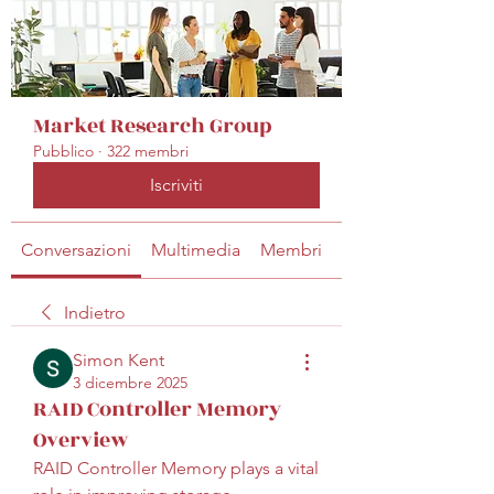
Market Research Group
Pubblico
·
322 membri
Iscriviti
Conversazioni
Multimedia
Membri
Info
Indietro
Simon Kent
3 dicembre 2025
RAID Controller Memory
Overview
RAID Controller Memory plays a vital 