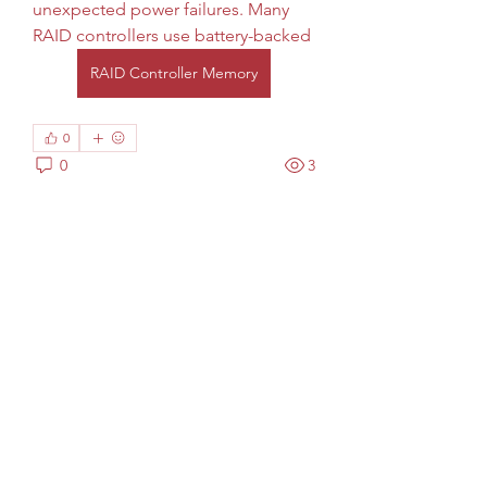
unexpected power failures. Many 
RAID controllers use battery-backed
RAID Controller Memory
0
0
3
Scrivi un commento...
Info
Welcome to the group! You can
connect with other members, ge
...
Continua a Leggere
Membri
phocohanoi2
Segui
phocohanoi2