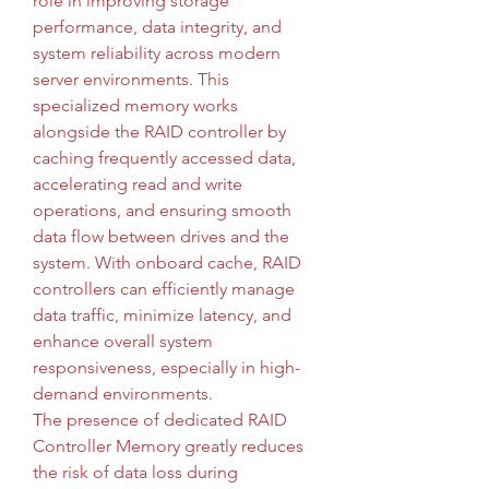
role in improving storage 
performance, data integrity, and 
system reliability across modern 
server environments. This 
specialized memory works 
alongside the RAID controller by 
caching frequently accessed data, 
accelerating read and write 
operations, and ensuring smooth 
data flow between drives and the 
system. With onboard cache, RAID 
controllers can efficiently manage 
data traffic, minimize latency, and 
enhance overall system 
responsiveness, especially in high-
demand environments.
The presence of dedicated RAID 
Controller Memory greatly reduces 
the risk of data loss during 