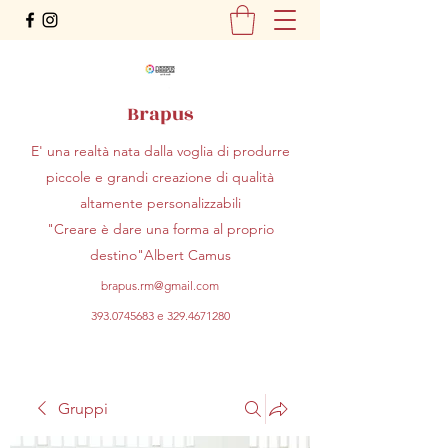
Brapus
E' una realtà nata dalla voglia di produrre
piccole e grandi creazione di qualità
altamente personalizzabili
"Creare è dare una forma al proprio
destino"Albert Camus
brapus.rm@gmail.com
393.0745683
e
329.4671280
Gruppi