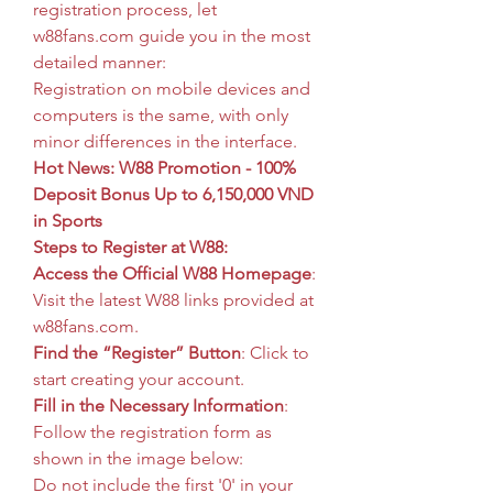
registration process, let 
w88fans.com guide you in the most 
detailed manner:
Registration on mobile devices and 
computers is the same, with only 
minor differences in the interface.
Hot News: W88 Promotion - 100% 
Deposit Bonus Up to 6,150,000 VND 
in Sports
Steps to Register at W88:
Access the Official W88 Homepage
: 
Visit the latest W88 links provided at 
w88fans.com.
Find the “Register” Button
: Click to 
start creating your account.
Fill in the Necessary Information
: 
Follow the registration form as 
shown in the image below:
Do not include the first '0' in your 