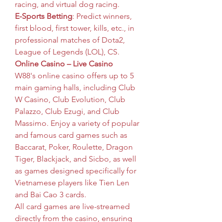
racing, and virtual dog racing.
E-Sports Betting
: Predict winners, 
first blood, first tower, kills, etc., in 
professional matches of Dota2, 
League of Legends (LOL), CS.
Online Casino – Live Casino
W88's online casino offers up to 5 
main gaming halls, including Club 
W Casino, Club Evolution, Club 
Palazzo, Club Ezugi, and Club 
Massimo. Enjoy a variety of popular 
and famous card games such as 
Baccarat, Poker, Roulette, Dragon 
Tiger, Blackjack, and Sicbo, as well 
as games designed specifically for 
Vietnamese players like Tien Len 
and Bai Cao 3 cards.
All card games are live-streamed 
directly from the casino, ensuring 