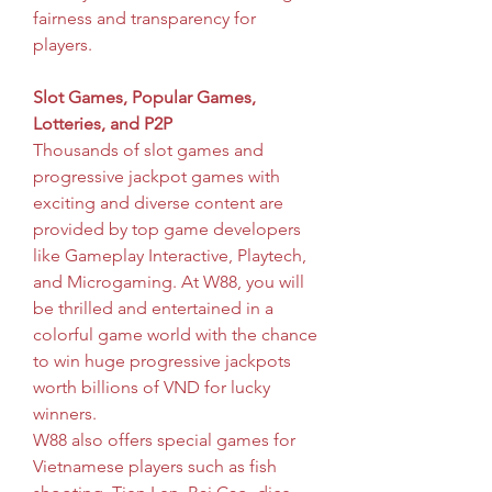
fairness and transparency for 
players.
Slot Games, Popular Games, 
Lotteries, and P2P
Thousands of slot games and 
progressive jackpot games with 
exciting and diverse content are 
provided by top game developers 
like Gameplay Interactive, Playtech, 
and Microgaming. At W88, you will 
be thrilled and entertained in a 
colorful game world with the chance 
to win huge progressive jackpots 
worth billions of VND for lucky 
winners.
W88 also offers special games for 
Vietnamese players such as fish 