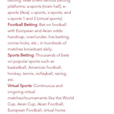
betting. W88 offers various betting 
platforms: a-sports (main hall), e-
sports (Asia), c-sports, x-sports, and 
v-sports 1 and 2 (virtual sports).
Football Betting
: Bet on football 
with European and Asian odds: 
handicap, over/under, live betting, 
corner kicks, etc., in hundreds of 
matches broadcast daily.
Sports Betting
: Thousands of bets 
on popular sports such as 
basketball, American football, 
hockey, tennis, volleyball, racing, 
etc.
Virtual Sports
: Continuous and 
ongoing virtual 
matches/tournaments like the World 
Cup, Asian Cup, Asian Football, 
European Football, virtual horse 