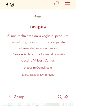
Brapus
E' una realtà nata dalla voglia di produrre
piccole e grandi creazione di qualità
altamente personalizzabili
"Creare è dare una forma al proprio
destino"Albert Camus
brapus.rm@gmail.com
393.0745683
e
329.4671280
Gruppi