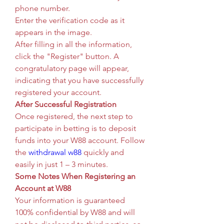
phone number.
Enter the verification code as it 
appears in the image.
After filling in all the information, 
click the "Register" button. A 
congratulatory page will appear, 
indicating that you have successfully 
registered your account.
After Successful Registration
Once registered, the next step to 
participate in betting is to deposit 
funds into your W88 account. Follow 
the 
withdrawal w88
 quickly and 
easily in just 1 – 3 minutes.
Some Notes When Registering an 
Account at W88
Your information is guaranteed 
100% confidential by W88 and will 