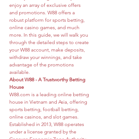
enjoy an array of exclusive offers 
and promotions. W88 offers a 
robust platform for sports betting, 
online casino games, and much 
more. In this guide, we will walk you 
through the detailed steps to create 
your W88 account, make deposits, 
withdraw your winnings, and take 
advantage of the promotions 
available.
About W88 - A Trustworthy Betting 
House
W88.com is a leading online betting 
house in Vietnam and Asia, offering 
sports betting, football betting, 
online casinos, and slot games. 
Established in 2013, W88 operates 
under a license granted by the 