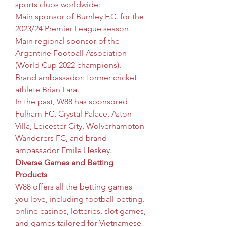
sports clubs worldwide:
Main sponsor of Burnley F.C. for the 
2023/24 Premier League season.
Main regional sponsor of the 
Argentine Football Association 
(World Cup 2022 champions).
Brand ambassador: former cricket 
athlete Brian Lara.
In the past, W88 has sponsored 
Fulham FC, Crystal Palace, Aston 
Villa, Leicester City, Wolverhampton 
Wanderers FC, and brand 
ambassador Emile Heskey.
Diverse Games and Betting 
Products
W88 offers all the betting games 
you love, including football betting, 
online casinos, lotteries, slot games, 
and games tailored for Vietnamese 