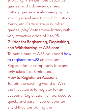
shooting, Tien Len, Bai Cao, dice 
games, and odd-even games.
Lottery games are also very popular 
among members: Lotto, GPI Lottery, 
Keno, etc. Participate in number 
games, play Vietnamese lottery with 
very attractive odds of 1 to 95.
Guides for Registering, Depositing, 
and Withdrawing at W88.com
To participate at W88, you need 
how 
to register for w88
 an account. 
Registration is completely free and 
only takes 1 to 3 minutes.
How to Register an Account
To join the exciting world of W88, 
the first step is to register for an 
account. Registration is free, secure, 
quick, and easy. If you encounter 
any difficulties during the 