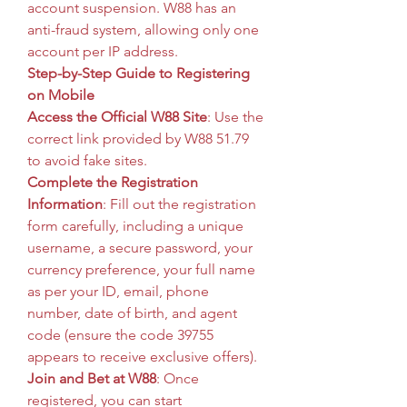
account suspension. W88 has an 
anti-fraud system, allowing only one 
account per IP address.
Step-by-Step Guide to Registering 
on Mobile
Access the Official W88 Site
: Use the 
correct link provided by W88 51.79 
to avoid fake sites.
Complete the Registration 
Information
: Fill out the registration 
form carefully, including a unique 
username, a secure password, your 
currency preference, your full name 
as per your ID, email, phone 
number, date of birth, and agent 
code (ensure the code 39755 
appears to receive exclusive offers).
Join and Bet at W88
: Once 
registered, you can start 