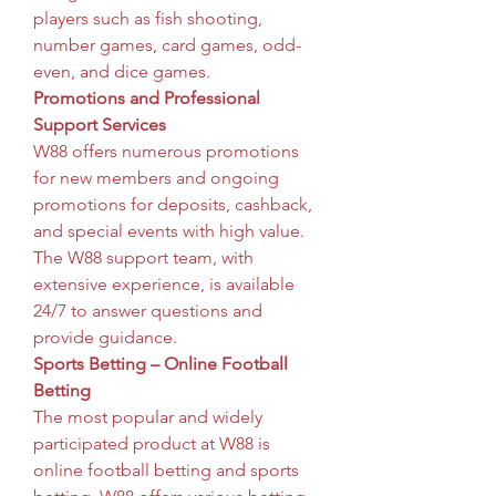
players such as fish shooting, 
number games, card games, odd-
even, and dice games.
Promotions and Professional 
Support Services
W88 offers numerous promotions 
for new members and ongoing 
promotions for deposits, cashback, 
and special events with high value. 
The W88 support team, with 
extensive experience, is available 
24/7 to answer questions and 
provide guidance.
Sports Betting – Online Football 
Betting
The most popular and widely 
participated product at W88 is 
online football betting and sports 