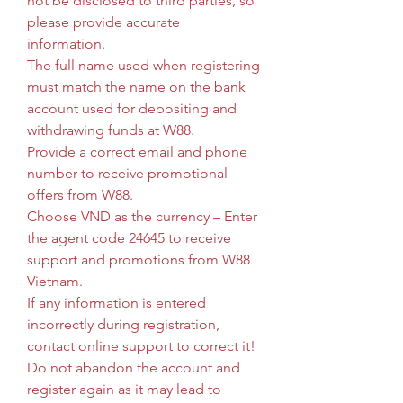
not be disclosed to third parties, so 
please provide accurate 
information.
The full name used when registering 
must match the name on the bank 
account used for depositing and 
withdrawing funds at W88.
Provide a correct email and phone 
number to receive promotional 
offers from W88.
Choose VND as the currency – Enter 
the agent code 24645 to receive 
support and promotions from W88 
Vietnam.
If any information is entered 
incorrectly during registration, 
contact online support to correct it! 
Do not abandon the account and 
register again as it may lead to 