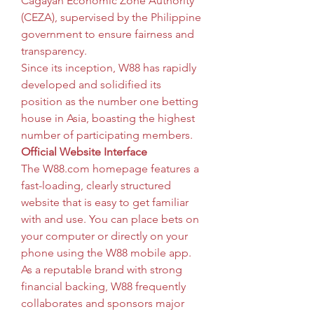
Cagayan Economic Zone Authority 
(CEZA), supervised by the Philippine 
government to ensure fairness and 
transparency.
Since its inception, W88 has rapidly 
developed and solidified its 
position as the number one betting 
house in Asia, boasting the highest 
number of participating members.
Official Website Interface
The W88.com homepage features a 
fast-loading, clearly structured 
website that is easy to get familiar 
with and use. You can place bets on 
your computer or directly on your 
phone using the W88 mobile app.
As a reputable brand with strong 
financial backing, W88 frequently 
collaborates and sponsors major 