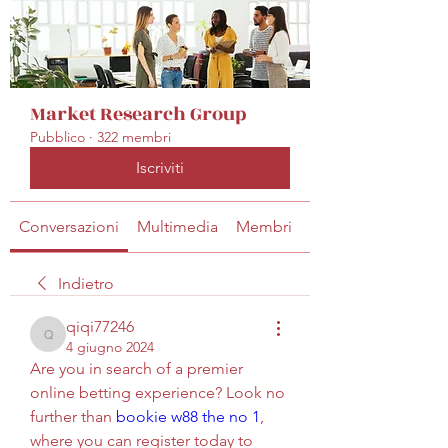
Market Research Group
Pubblico
·
322 membri
Iscriviti
Conversazioni
Multimedia
Membri
Info
Indietro
qiqi77246
qiqi77246
4 giugno 2024
Are you in search of a premier 
online betting experience? Look no 
further than 
bookie w88 the no 1
, 
where you can register today to 