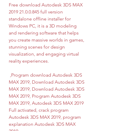
Free download Autodesk 3DS MAX 
2019 21.0.0.845 full version 
standalone offline installer for 
Windows PC, it is a 3D modeling 
and rendering software that helps 
you create massive worlds in games, 
stunning scenes for design 
visualization, and engaging virtual 
reality experiences.
 ,Program download Autodesk 3DS 
MAX 2019, Download Autodesk 3DS 
MAX 2019, Download Autodesk 3DS 
MAX 2019, Program Autodesk 3DS 
MAX 2019, Autodesk 3DS MAX 2019 
Full activated, crack program 
Autodesk 3DS MAX 2019, program 
explanation Autodesk 3DS MAX 