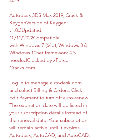
2019
Autodesk 3DS Max 2019, Crack & 
KeygenVersion of Keygen: 
v1.0.3Updated: 
10/11/2022Compatible 
with:Windows 7 (64b), Windows 8 & 
Windows 10net framework 4.5 
neededCracked by xForce-
Cracks.com
Log in to manage.autodesk.com 
and select Billing & Orders. Click 
Edit Payment to turn off auto-renew. 
The expiration date will be listed in 
your subscription details instead of 
the renewal date. Your subscription 
will remain active until it expires. 
Autodesk, AutoCAD, and AutoCAD, 