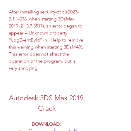
After installing security-tools2023-
2.1.1-038, when starting 3DsMax 
2019 (21.3.7.3517), an error began to 
appear -- Unknown property: 
"LogEventById" in . Help to remove 
this warning when starting 3DsMAX. 
This error does not affect the 
operation of the program, but is 
very annoying.
Autodesk 3DS Max 2019 
Crack
DOWNLOAD: 