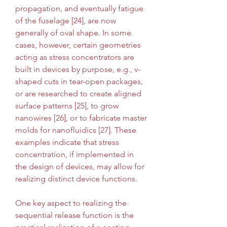
propagation, and eventually fatigue 
of the fuselage [24], are now 
generally of oval shape. In some 
cases, however, certain geometries 
acting as stress concentrators are 
built in devices by purpose, e.g., v-
shaped cuts in tear-open packages, 
or are researched to create aligned 
surface patterns [25], to grow 
nanowires [26], or to fabricate master 
molds for nanofluidics [27]. These 
examples indicate that stress 
concentration, if implemented in 
the design of devices, may allow for 
realizing distinct device functions.
One key aspect to realizing the 
sequential release function is the 