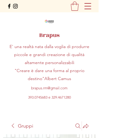
Brapus
E' una realtà nata dalla voglia di produrre
piccole e grandi creazione di qualità
altamente personalizzabili
"Creare è dare una forma al proprio
destino"Albert Camus
brapus.rm@gmail.com
393.0745683
e
329.4671280
Gruppi