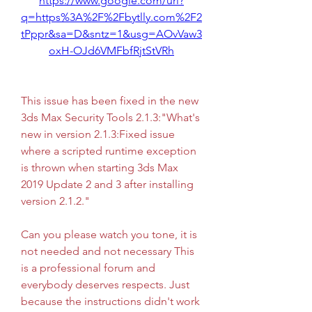
https://www.google.com/url?
q=https%3A%2F%2Fbytlly.com%2F2
tPppr&sa=D&sntz=1&usg=AOvVaw3
oxH-OJd6VMFbfRjtStVRh
This issue has been fixed in the new 
3ds Max Security Tools 2.1.3:"What's 
new in version 2.1.3:Fixed issue 
where a scripted runtime exception 
is thrown when starting 3ds Max 
2019 Update 2 and 3 after installing 
version 2.1.2."
Can you please watch you tone, it is 
not needed and not necessary This 
is a professional forum and 
everybody deserves respects. Just 
because the instructions didn't work 