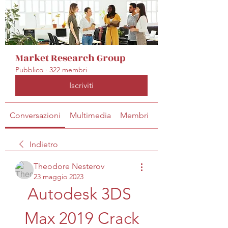
Market Research Group
Pubblico
·
322 membri
Iscriviti
Conversazioni
Multimedia
Membri
Info
Indietro
Theodore Nesterov
23 maggio 2023
Autodesk 3DS 
Max 2019 Crack