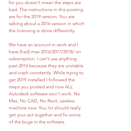
for you doesn't mean the steps are 
bad. The instructions in this posting 
are for the 2019 version. You are 
talking about a 2016 version in which 
the licensing is done differently.
We have an account in work and I 
have (had) max 2016/2017/2018/ on 
subscription. I can't use anything 
past 2016 because they are unstable 
and crash constantly. While trying to 
get 2019 installed I followed the 
steps you posted and now ALL 
Autodesk software won't work. No 
Max, No CAD, No Revit, useless 
machine now. You lot should really 
get your act together and fix some 
of the bugs in the software.