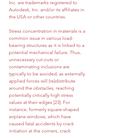
Inc. are trademarks registered to 
Autodesk, Inc. and/or its affiliates in 
the USA or other countries.
Stress concentration in materials is a 
common issue in various load-
bearing structures as it is linked to a 
potential mechanical failure. Thus, 
unnecessary cut-outs or 
contaminating inclusions are 
typically to be avoided, as externally 
applied forces will (re)distribute 
around the obstacles, reaching 
potentially critically high stress 
values at their edges [23]. For 
instance, formerly square-shaped 
airplane windows, which have 
caused fatal accidents by crack 
initiation at the corners, crack 