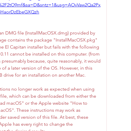
m%2F2tO9mf&sa=D&sntz=1&usg=AOvVaw2Qa2Px
3HaorDzEbeGXQzh
an DMG file (InstallMacOSX.dmg) provided by 
e contains the package "InstallMacOSX.pkg" 
 El Capitan installer but fails with the following 
0.11 cannot be installed on this computer. (from 
s presumably because, quite reasonably, it would 
of a later version of the OS. However, in this 
B drive for an installation on another Mac.
uctions no longer work as expected when using 
file, which can be downloaded from either the 
ad macOS" or the Apple website "How to 
 macOS". These instructions may work as 
er saved version of this file. At best, these 
 Apple has every right to change the 