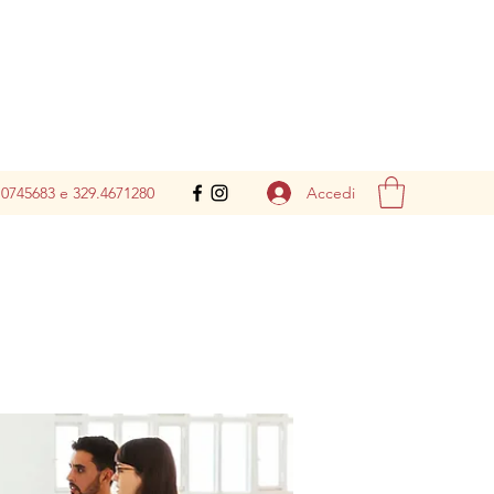
Accedi
.0745683 e 329.4671280