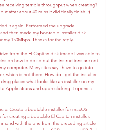
se receiving terrible throughput when creating? I 
but after about 40 mins it did finally finish. :)
aded it again. Performed the upgrade. 
and then made my bootable installer disk. 
r my 150Mbps. Thanks for the reply.
drive from the El Capitan disk image I was able to 
les on how to do so but the instructions are not 
my computer. Many sites say I have to go into 
er, which is not there. How do I get the installer 
dmg places what looks like an installer on my 
o Applications and upon clicking it opens a 
rticle: Create a bootable installer for macOS. 
for creating a bootable El Capitan installer. 
mmand with the one from the preceding article 