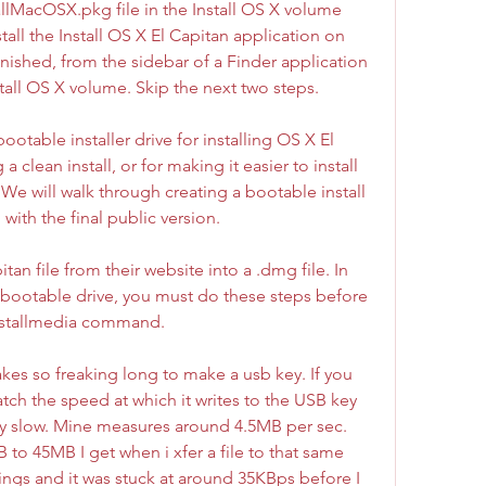
llMacOSX.pkg file in the Install OS X volume 
stall the Install OS X El Capitan application on 
ished, from the sidebar of a Finder application 
tall OS X volume. Skip the next two steps.
otable installer drive for installing OS X El 
clean install, or for making it easier to install 
e will walk through creating a bootable install 
with the final public version.
n file from their website into a .dmg file. In 
 a bootable drive, you must do these steps before 
installmedia command.
takes so freaking long to make a usb key. If you 
ch the speed at which it writes to the USB key 
ibly slow. Mine measures around 4.5MB per sec. 
to 45MB I get when i xfer a file to that same 
ings and it was stuck at around 35KBps before I 