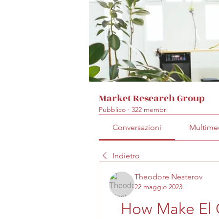
Market Research Group
Pubblico
·
322 membri
Conversazioni
Multime
Indietro
Theodore Nesterov
22 maggio 2023
How Make El 