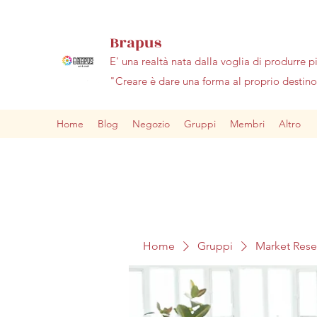
Brapus
E' una realtà nata dalla voglia di produrre p
"Creare è dare una forma al proprio desti
Home
Blog
Negozio
Gruppi
Membri
Altro
Home
Gruppi
Market Res