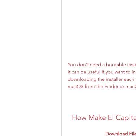
You don't need a bootable insta
it can be useful if you want to 
downloading the installer each t
macOS from the Finder or mac
How Make El Capit
Download File