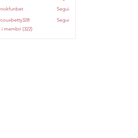
inokfunbet
Segui
funbet
couxbetty328
Segui
betty328
i i membri (322)