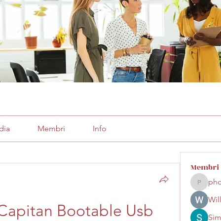
dia
Membri
Info
Membri
pho
phocoha
Wil
Capitan Bootable Usb 
Sim