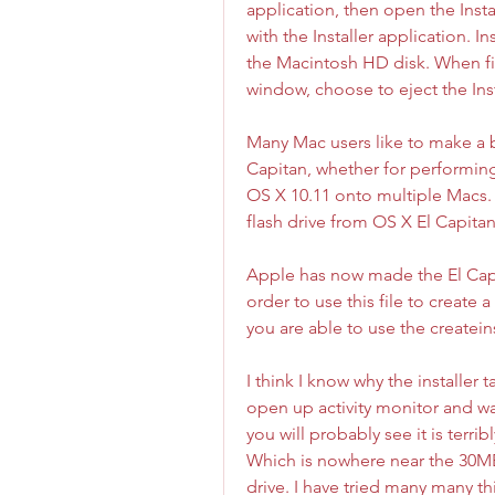
application, then open the Insta
with the Installer application. In
the Macintosh HD disk. When fin
window, choose to eject the Ins
Many Mac users like to make a bo
Capitan, whether for performing a 
OS X 10.11 onto multiple Macs. W
flash drive from OS X El Capitan 
Apple has now made the El Capita
order to use this file to create
you are able to use the create
I think I know why the installer 
open up activity monitor and wat
you will probably see it is terr
Which is nowhere near the 30MB 
drive. I have tried many many th