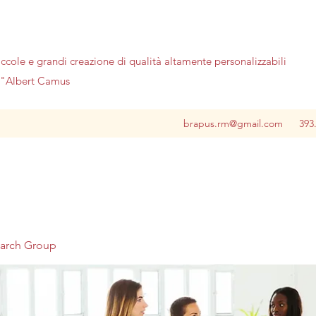
iccole e grandi creazione di qualità altamente personalizzabili
no"Albert Camus
brapus.rm@gmail.com
393
earch Group