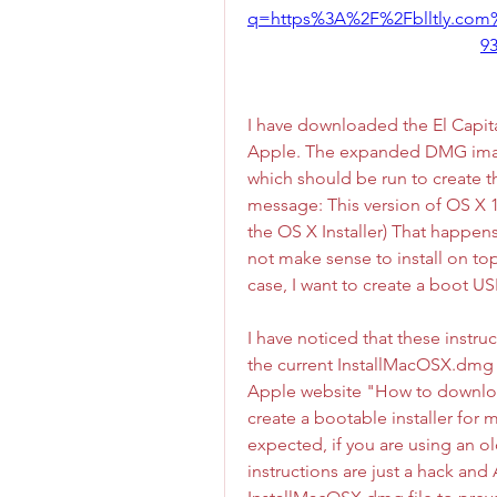
q=https%3A%2F%2Fblltly.co
9
I have downloaded the El Capit
Apple. The expanded DMG imag
which should be run to create the
message: This version of OS X 1
the OS X Installer) That happen
not make sense to install on top 
case, I want to create a boot US
I have noticed that these instr
the current InstallMacOSX.dmg 
Apple website "How to downlo
create a bootable installer for
expected, if you are using an old
instructions are just a hack and