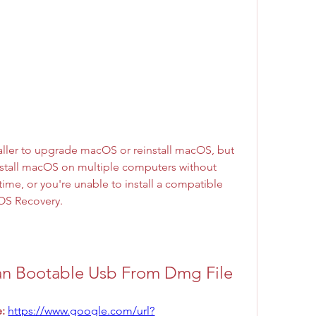
ller to upgrade macOS or reinstall macOS, but 
install macOS on multiple computers without 
ime, or you're unable to install a compatible 
OS Recovery.
an Bootable Usb From Dmg File
: 
https://www.google.com/url?