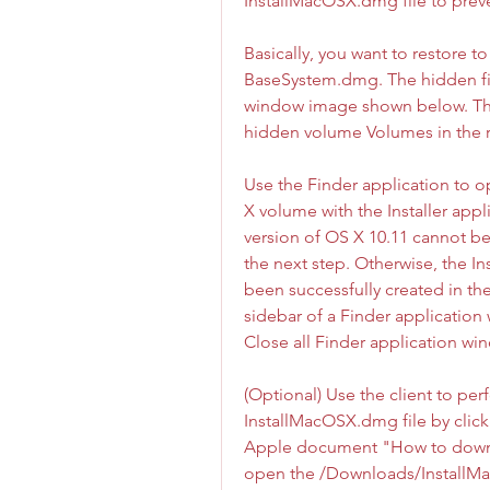
InstallMacOSX.dmg file to preve
Basically, you want to restore 
BaseSystem.dmg. The hidden fil
window image shown below. The 
hidden volume Volumes in the r
Use the Finder application to op
X volume with the Installer appl
version of OS X 10.11 cannot be
the next step. Otherwise, the In
been successfully created in the
sidebar of a Finder application 
Close all Finder application win
(Optional) Use the client to per
InstallMacOSX.dmg file by clicki
Apple document "How to downlo
open the /Downloads/InstallMa