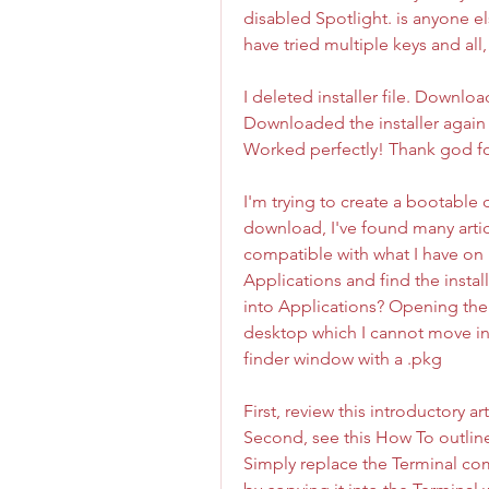
disabled Spotlight. is anyone el
have tried multiple keys and all, 
I deleted installer file. Downlo
Downloaded the installer again 
Worked perfectly! Thank god fo
I'm trying to create a bootable 
download, I've found many artic
compatible with what I have on 
Applications and find the install
into Applications? Opening the 
desktop which I cannot move int
finder window with a .pkg
First, review this introductory a
Second, see this How To outline 
Simply replace the Terminal co