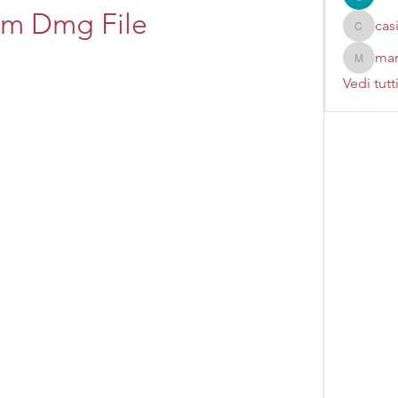
om Dmg File
cas
casinok
mar
marcoux
Vedi tutt