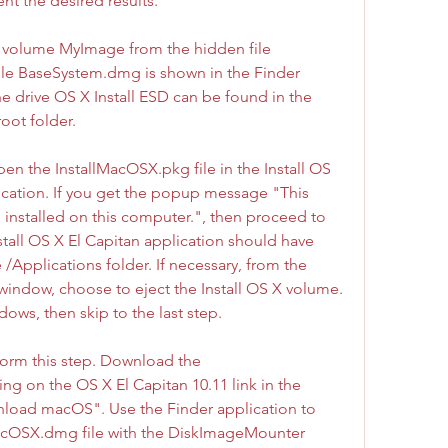
nt the desired results.
to volume MyImage from the hidden file 
e BaseSystem.dmg is shown in the Finder 
drive OS X Install ESD can be found in the 
oot folder.
en the InstallMacOSX.pkg file in the Install OS 
ication. If you get the popup message "This 
 installed on this computer.", then proceed to 
stall OS X El Capitan application should have 
 /Applications folder. If necessary, from the 
window, choose to eject the Install OS X volume. 
dows, then skip to the last step.
form this step. Download the 
ng on the OS X El Capitan 10.11 link in the 
ad macOS". Use the Finder application to 
cOSX.dmg file with the DiskImageMounter 