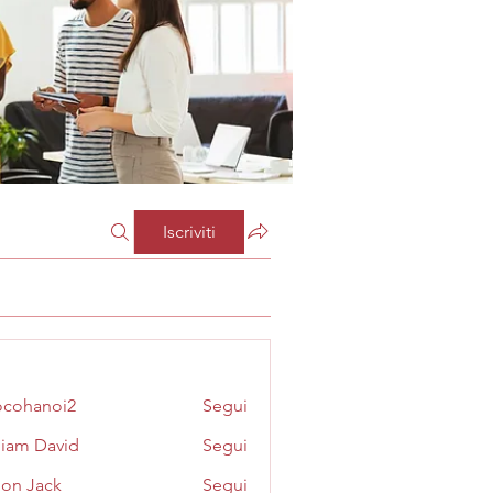
Iscriviti
cohanoi2
Segui
noi2
liam David
Segui
on Jack
Segui