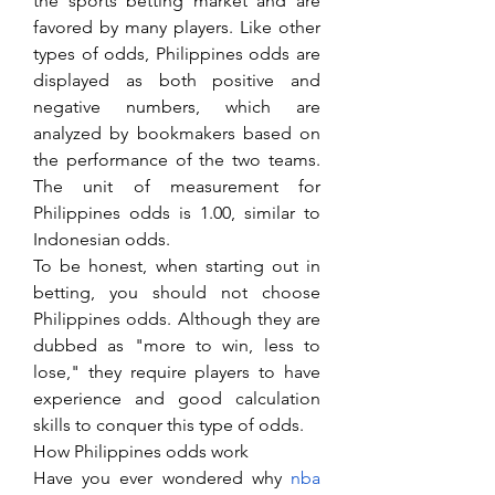
the sports betting market and are 
favored by many players. Like other 
types of odds, Philippines odds are 
displayed as both positive and 
negative numbers, which are 
analyzed by bookmakers based on 
the performance of the two teams. 
The unit of measurement for 
Philippines odds is 1.00, similar to 
Indonesian odds.
To be honest, when starting out in 
betting, you should not choose 
Philippines odds. Although they are 
dubbed as "more to win, less to 
lose," they require players to have 
experience and good calculation 
skills to conquer this type of odds.
How Philippines odds work
Have you ever wondered why 
nba 