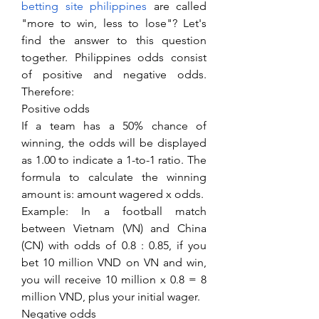
betting site philippines
 are called 
"more to win, less to lose"? Let's 
find the answer to this question 
together. Philippines odds consist 
of positive and negative odds. 
Therefore:
Positive odds
If a team has a 50% chance of 
winning, the odds will be displayed 
as 1.00 to indicate a 1-to-1 ratio. The 
formula to calculate the winning 
amount is: amount wagered x odds.
Example: In a football match 
between Vietnam (VN) and China 
(CN) with odds of 0.8 : 0.85, if you 
bet 10 million VND on VN and win, 
you will receive 10 million x 0.8 = 8 
million VND, plus your initial wager.
Negative odds