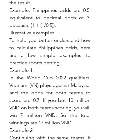
the result.
Example: Philippines odds are 0.5, 
equivalent to decimal odds of 3, 
because: (1 + (1/0.5)).
Illustrative examples
To help you better understand how 
to calculate Philippines odds, here 
are a few simple examples to 
practice sports betting.
Example 1:
In the World Cup 2022 qualifiers, 
Vietnam (VN) plays against Malaysia, 
and the odds for both teams to 
score are 0.7. If you bet 10 million 
VND on both teams scoring, you will 
win 7 million VND. So the total 
winnings are 17 million VND.
Example 2:
Continuing with the same teams, if 