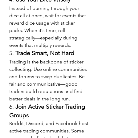
Instead of burning through your 
dice all at once, wait for events that 
reward dice usage with sticker 
packs. When it's time, roll 
strategically—especially during 
events that multiply rewards.
5. 
Trade Smart, Not Hard
Trading is the backbone of sticker 
collecting. Use online communities 
and forums to swap duplicates. Be 
fair and communicative—good 
traders build reputations and find 
better deals in the long run.
6. 
Join Active Sticker Trading 
Groups
Reddit, Discord, and Facebook host 
active trading communities. Some 