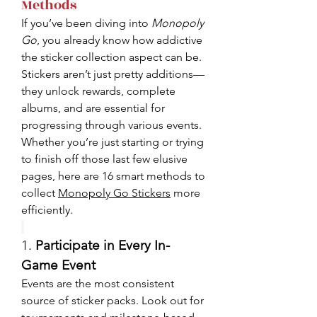
Methods
If you’ve been diving into 
Monopoly 
Go
, you already know how addictive 
the sticker collection aspect can be. 
Stickers aren’t just pretty additions—
they unlock rewards, complete 
albums, and are essential for 
progressing through various events. 
Whether you’re just starting or trying 
to finish off those last few elusive 
pages, here are 16 smart methods to 
collect 
Monopoly Go Stickers
 more 
efficiently.
1. 
Participate in Every In-
Game Event
Events are the most consistent 
source of sticker packs. Look out for 