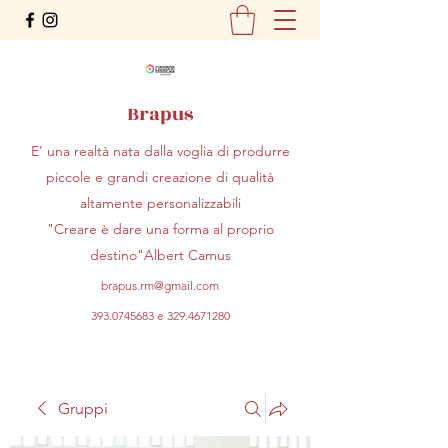
Brapus
E' una realtà nata dalla voglia di produrre
piccole e grandi creazione di qualità
altamente personalizzabili
"Creare è dare una forma al proprio
destino"Albert Camus
brapus.rm@gmail.com
393.0745683
e
329.4671280
Gruppi