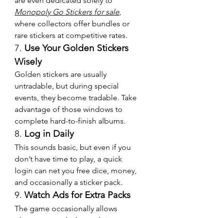
are even dedicated solely to 
Monopoly Go Stickers for sale
, 
where collectors offer bundles or 
rare stickers at competitive rates.
7. 
Use Your Golden Stickers 
Wisely
Golden stickers are usually 
untradable, but during special 
events, they become tradable. Take 
advantage of those windows to 
complete hard-to-finish albums.
8. 
Log in Daily
This sounds basic, but even if you 
don’t have time to play, a quick 
login can net you free dice, money, 
and occasionally a sticker pack.
9. 
Watch Ads for Extra Packs
The game occasionally allows 