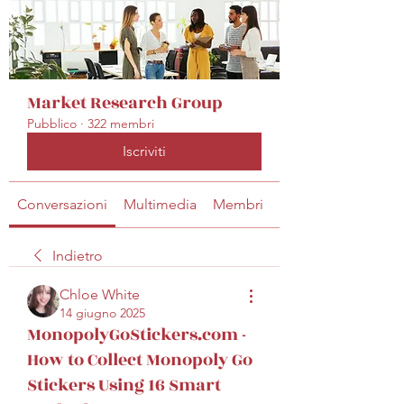
Market Research Group
Pubblico
·
322 membri
Iscriviti
Conversazioni
Multimedia
Membri
Info
Indietro
Chloe White
14 giugno 2025
MonopolyGoStickers.com -
How to Collect Monopoly Go
Stickers Using 16 Smart