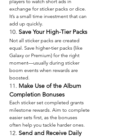
players to watch short ads in 
exchange for sticker packs or dice. 
It’s a small time investment that can 
add up quickly.
10. 
Save Your High-Tier Packs
Not all sticker packs are created 
equal. Save higher-tier packs (like 
Galaxy or Premium) for the right 
moment—usually during sticker 
boom events when rewards are 
boosted.
11. 
Make Use of the Album 
Completion Bonuses
Each sticker set completed grants 
milestone rewards. Aim to complete 
easier sets first, as the bonuses 
often help you tackle harder ones.
12. 
Send and Receive Daily 