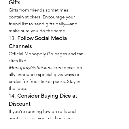
Gifts
Gifts from friends sometimes 
contain stickers. Encourage your 
friend list to send gifts daily—and 
make sure you do the same.
13. 
Follow Social Media 
Channels
Official Monopoly Go pages and fan 
sites like 
MonopolyGoStickers.com
 occasion
ally announce special giveaways or 
codes for free sticker packs. Stay in 
the loop.
14. 
Consider Buying Dice at 
Discount
If you're running low on rolls and 
want to boost your sticker game, 
look around to 
buy Monopoly Go 