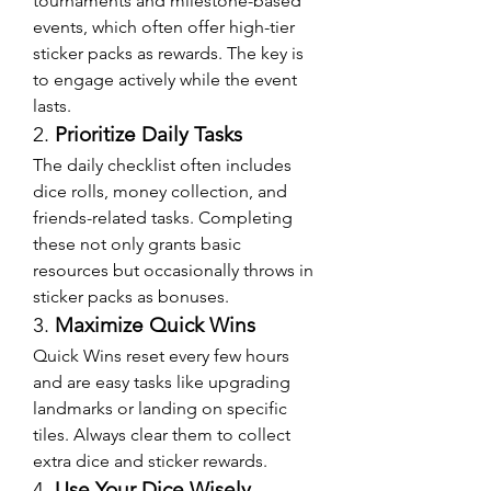
tournaments and milestone-based 
events, which often offer high-tier 
sticker packs as rewards. The key is 
to engage actively while the event 
lasts.
2. 
Prioritize Daily Tasks
The daily checklist often includes 
dice rolls, money collection, and 
friends-related tasks. Completing 
these not only grants basic 
resources but occasionally throws in 
sticker packs as bonuses.
3. 
Maximize Quick Wins
Quick Wins reset every few hours 
and are easy tasks like upgrading 
landmarks or landing on specific 
tiles. Always clear them to collect 
extra dice and sticker rewards.
4. 
Use Your Dice Wisely