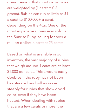
measurement that most gemstones 
are weighted by (1 carat = 0.2 
grams). Rubies can run as little as $1 
a carat to $100,000+ a carat, 
depending on the 4Cs. One of the 
most expensive rubies ever sold is 
the Sunrise Ruby, selling for over a 
million dollars a carat at 25 carats.
Based on what is available in our 
inventory, the vast majority of rubies 
that weigh around 1 carat are at least 
$1,000 per carat. This amount easily 
doubles if the ruby has not been 
heat-treated and will increase 
steeply for rubies that show good 
color, even if they have been 
heated. When dealing with rubies 
that are a few carats or more, the 