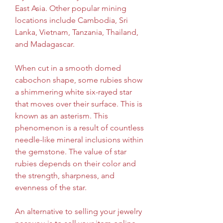
East Asia. Other popular mining 
locations include Cambodia, Sri 
Lanka, Vietnam, Tanzania, Thailand, 
and Madagascar.
When cut in a smooth domed 
cabochon shape, some rubies show 
a shimmering white six-rayed star 
that moves over their surface. This is 
known as an asterism. This 
phenomenon is a result of countless 
needle-like mineral inclusions within 
the gemstone. The value of star 
rubies depends on their color and 
the strength, sharpness, and 
evenness of the star.
An alternative to selling your jewelry 