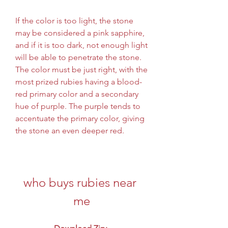
If the color is too light, the stone 
may be considered a pink sapphire, 
and if it is too dark, not enough light 
will be able to penetrate the stone. 
The color must be just right, with the 
most prized rubies having a blood-
red primary color and a secondary 
hue of purple. The purple tends to 
accentuate the primary color, giving 
the stone an even deeper red.
who buys rubies near 
me