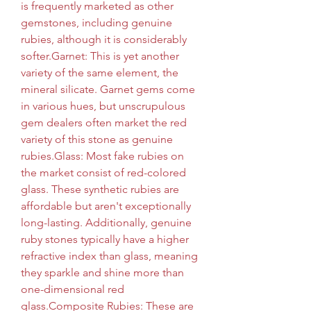
is frequently marketed as other 
gemstones, including genuine 
rubies, although it is considerably 
softer.Garnet: This is yet another 
variety of the same element, the 
mineral silicate. Garnet gems come 
in various hues, but unscrupulous 
gem dealers often market the red 
variety of this stone as genuine 
rubies.Glass: Most fake rubies on 
the market consist of red-colored 
glass. These synthetic rubies are 
affordable but aren't exceptionally 
long-lasting. Additionally, genuine 
ruby stones typically have a higher 
refractive index than glass, meaning 
they sparkle and shine more than 
one-dimensional red 
glass.Composite Rubies: These are 