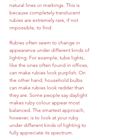
natural lines or markings. This is 
because completely translucent 
rubies are extremely rare, if not 
impossible, to find.
Rubies often seem to change in 
appearance under different kinds of 
lighting. For example, tube lights, 
like the ones often found in offices, 
can make rubies look purplish. On 
the other hand, household bulbs 
can make rubies look redder than 
they are. Some people say daylight 
makes ruby colour appear most 
balanced. The smartest approach, 
however, is to look at your ruby 
under different kinds of lighting to 
fully appreciate its spectrum.