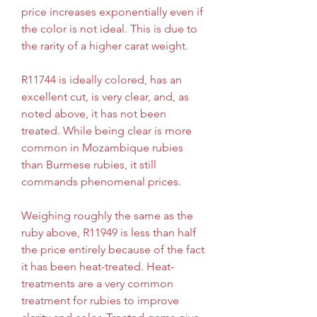
price increases exponentially even if 
the color is not ideal. This is due to 
the rarity of a higher carat weight.
R11744 is ideally colored, has an 
excellent cut, is very clear, and, as 
noted above, it has not been 
treated. While being clear is more 
common in Mozambique rubies 
than Burmese rubies, it still 
commands phenomenal prices.
Weighing roughly the same as the 
ruby above, R11949 is less than half 
the price entirely because of the fact 
it has been heat-treated. Heat-
treatments are a very common 
treatment for rubies to improve 