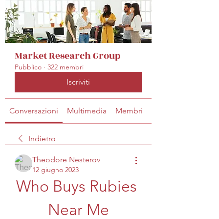
Market Research Group
Pubblico
·
322 membri
Iscriviti
Conversazioni
Multimedia
Membri
Info
Indietro
Theodore Nesterov
12 giugno 2023
Who Buys Rubies 
Near Me