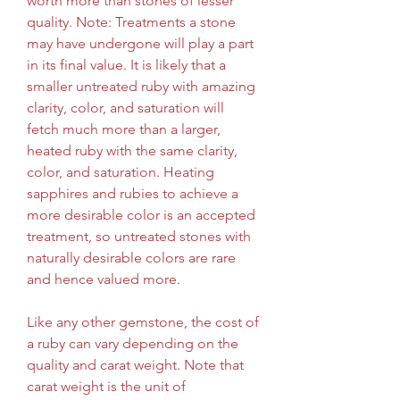
worth more than stones of lesser 
quality. Note: Treatments a stone 
may have undergone will play a part 
in its final value. It is likely that a 
smaller untreated ruby with amazing 
clarity, color, and saturation will 
fetch much more than a larger, 
heated ruby with the same clarity, 
color, and saturation. Heating 
sapphires and rubies to achieve a 
more desirable color is an accepted 
treatment, so untreated stones with 
naturally desirable colors are rare 
and hence valued more.
Like any other gemstone, the cost of 
a ruby can vary depending on the 
quality and carat weight. Note that 
carat weight is the unit of 