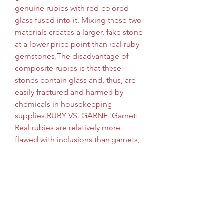
genuine rubies with red-colored 
glass fused into it. Mixing these two 
materials creates a larger, fake stone 
at a lower price point than real ruby 
gemstones.The disadvantage of 
composite rubies is that these 
stones contain glass and, thus, are 
easily fractured and harmed by 
chemicals in housekeeping 
supplies.RUBY VS. GARNETGarnet: 
Real rubies are relatively more 
flawed with inclusions than garnets, 
which are usually clearer. Real rubies 
are also a deeper and more distinct 
dark red, whereas garnet stones 
tend to be lighter and much paler. 
And finally, garnet (like tourmaline) 
is softer than genuine rubies, with a 