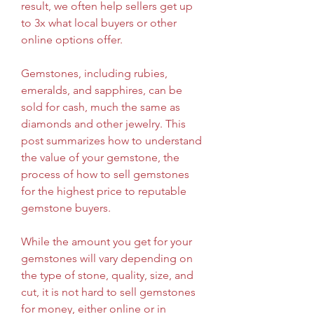
result, we often help sellers get up 
to 3x what local buyers or other 
online options offer.
Gemstones, including rubies, 
emeralds, and sapphires, can be 
sold for cash, much the same as 
diamonds and other jewelry. This 
post summarizes how to understand 
the value of your gemstone, the 
process of how to sell gemstones 
for the highest price to reputable 
gemstone buyers.
While the amount you get for your 
gemstones will vary depending on 
the type of stone, quality, size, and 
cut, it is not hard to sell gemstones 
for money, either online or in 