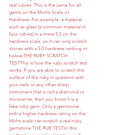
real rubies. This is the same for all 
gems on the Mohls Scale of 
Hardness. For example, a material 
such as glass (a common material in 
faux rubies) is a mere 5.5 on the 
hardness scale, so it can only scratch 
stones with a 5.0 hardness ranking or 
below.THE RUBY SCRATCH 
TESTThis is how the ruby scratch test 
works. If you are able to scratch the 
surface of the ruby in question with 
your nails or any other sharp 
instrument that is not a diamond or 
moissanite, then you know it is a 
fake ruby gem. Only a gemstone 
with a higher hardness rating on the 
Mohs scale can scratch a real ruby 
gemstone.THE RUB TEST:In this 