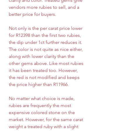
clarity and color. Treated gems give 
vendors more rubies to sell, and a 
better price for buyers.
Not only is the per carat price lower 
for R12398 than the first two rubies, 
the dip under 1ct further reduces it. 
The color is not quite as nice either, 
along with lower clarity than the 
other gems above. Like most rubies 
it has been treated too. However, 
the red is not modified and keeps 
the price higher than R11966.
No matter what choice is made, 
rubies are frequently the most 
expensive colored stone on the 
market. However, for the same carat 
weight a treated ruby with a slight 