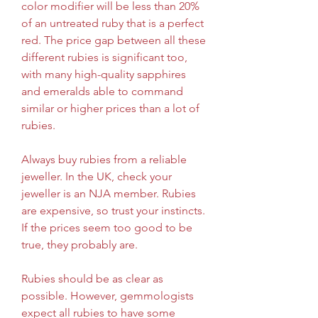
color modifier will be less than 20% 
of an untreated ruby that is a perfect 
red. The price gap between all these 
different rubies is significant too, 
with many high-quality sapphires 
and emeralds able to command 
similar or higher prices than a lot of 
rubies.
Always buy rubies from a reliable 
jeweller. In the UK, check your 
jeweller is an NJA member. Rubies 
are expensive, so trust your instincts. 
If the prices seem too good to be 
true, they probably are.
Rubies should be as clear as 
possible. However, gemmologists 
expect all rubies to have some 