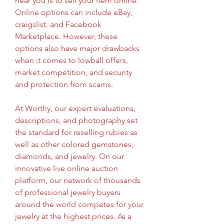
near you is to sell your item online. 
Online options can include eBay, 
craigslist, and Facebook 
Marketplace. However, these 
options also have major drawbacks 
when it comes to lowball offers, 
market competition, and security 
and protection from scams.
At Worthy, our expert evaluations, 
descriptions, and photography set 
the standard for reselling rubies as 
well as other colored gemstones, 
diamonds, and jewelry. On our 
innovative live online auction 
platform, our network of thousands 
of professional jewelry buyers 
around the world competes for your 
jewelry at the highest prices. As a 