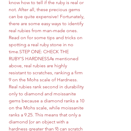
know how to tell if the ruby is real or 
not. After all, these precious gems 
can be quite expensive! Fortunately, 
there are some easy ways to identify 
real rubies from man-made ones. 
Read on for some tips and tricks on 
spotting a real ruby stone in no 
time.STEP ONE: CHECK THE 
RUBY'S HARDNESSAs mentioned 
above, real rubies are highly 
resistant to scratches, ranking a firm 
9 on the Mohs scale of Hardness. 
Real rubies rank second in durability 
only to diamond and moissanite 
gems because a diamond ranks a 10 
on the Mohs scale, while moissanite 
ranks a 9.25. This means that only a 
diamond (or an object with a 
hardness greater than 9) can scratch 