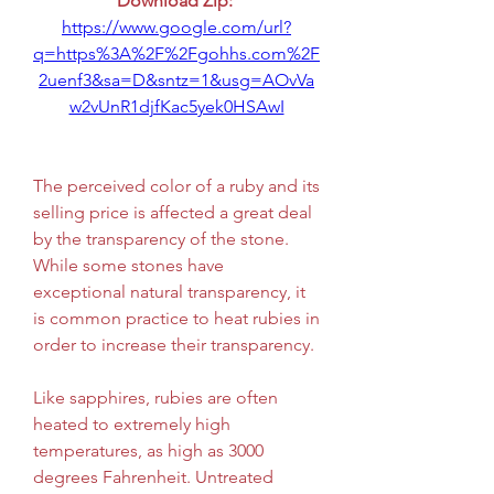
Download Zip: 
https://www.google.com/url?
q=https%3A%2F%2Fgohhs.com%2F
2uenf3&sa=D&sntz=1&usg=AOvVa
w2vUnR1djfKac5yek0HSAwI
The perceived color of a ruby and its 
selling price is affected a great deal 
by the transparency of the stone. 
While some stones have 
exceptional natural transparency, it 
is common practice to heat rubies in 
order to increase their transparency.
Like sapphires, rubies are often 
heated to extremely high 
temperatures, as high as 3000 
degrees Fahrenheit. Untreated 