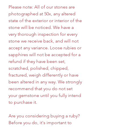
Please note: All of our stones are 
photographed at 50x, any altered 
state of the exterior or interior of the 
stone will be noticed. We have a 
very thorough inspection for every 
stone we receive back, and will not 
accept any variance. Loose rubies or 
sapphires will not be accepted for a 
refund if they have been set, 
scratched, polished, chipped, 
fractured, weigh differently or have 
been altered in any way. We strongly 
recommend that you do not set 
your gemstone until you fully intend 
to purchase it.
Are you considering buying a ruby? 
Before you do, it's important to 