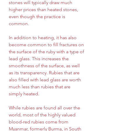
stones will typically draw much 
higher prices than heated stones, 
even though the practice is 
common.
In addition to heating, it has also 
become common to fill fractures on 
the surface of the ruby with a type of 
lead glass. This increases the 
smoothness of the surface, as well 
as its transparency. Rubies that are 
also filled with lead glass are worth 
much less than rubies that are 
simply heated.
While rubies are found all over the 
world, most of the highly valued 
blood-red rubies come from 
Myanmar, formerly Burma, in South 