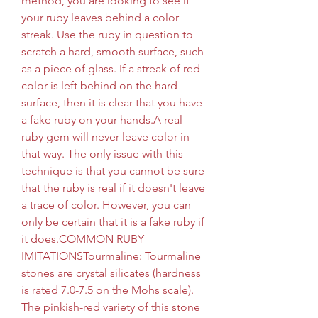
method, you are looking to see if 
your ruby leaves behind a color 
streak. Use the ruby in question to 
scratch a hard, smooth surface, such 
as a piece of glass. If a streak of red 
color is left behind on the hard 
surface, then it is clear that you have 
a fake ruby on your hands.A real 
ruby gem will never leave color in 
that way. The only issue with this 
technique is that you cannot be sure 
that the ruby is real if it doesn't leave 
a trace of color. However, you can 
only be certain that it is a fake ruby if 
it does.COMMON RUBY 
IMITATIONSTourmaline: Tourmaline 
stones are crystal silicates (hardness 
is rated 7.0-7.5 on the Mohs scale). 
The pinkish-red variety of this stone 