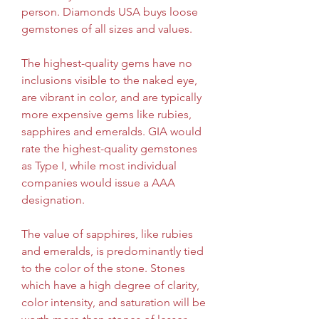
person. Diamonds USA buys loose 
gemstones of all sizes and values.
The highest-quality gems have no 
inclusions visible to the naked eye, 
are vibrant in color, and are typically 
more expensive gems like rubies, 
sapphires and emeralds. GIA would 
rate the highest-quality gemstones 
as Type I, while most individual 
companies would issue a AAA 
designation.
The value of sapphires, like rubies 
and emeralds, is predominantly tied 
to the color of the stone. Stones 
which have a high degree of clarity, 
color intensity, and saturation will be 