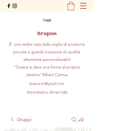
Brapus
E' una realtà nata dalla voglia di produrre
piccole e grandi creazione di qualità
altamente personalizzabili
"Creare è dare una forma al proprio
destino"Albert Camus
brapus.rm@gmail.com
393.0745683
e
329.4671280
Gruppi