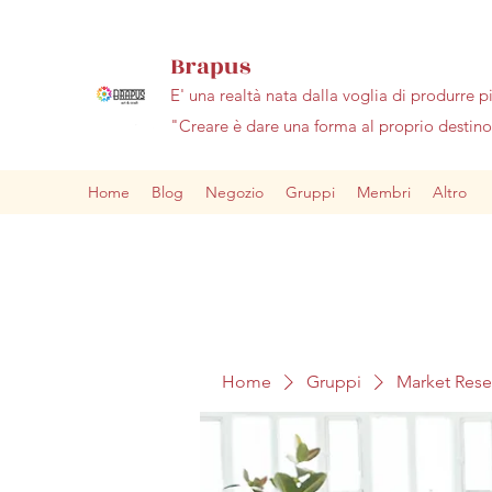
Brapus
E' una realtà nata dalla voglia di produrre p
"Creare è dare una forma al proprio desti
Home
Blog
Negozio
Gruppi
Membri
Altro
Home
Gruppi
Market Res