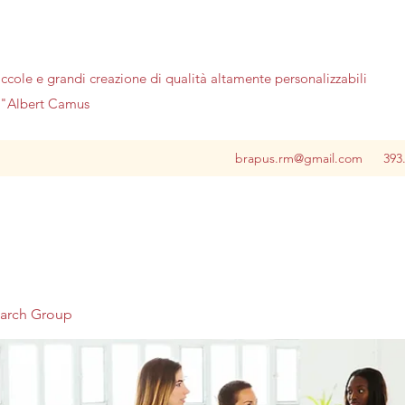
iccole e grandi creazione di qualità altamente personalizzabili
no"Albert Camus
brapus.rm@gmail.com
393
earch Group