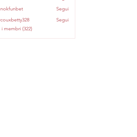
inokfunbet
Segui
funbet
couxbetty328
Segui
betty328
i i membri (322)