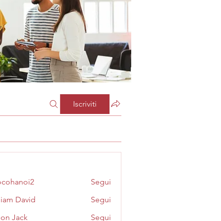
Iscriviti
cohanoi2
Segui
noi2
liam David
Segui
on Jack
Segui