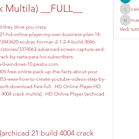
k Multila) __FULL__
cas
casinok
mar
marcoux
they drive you crazy. 
Vedi tutt
21-hd-online-player-my-own-business-plan-14-
/3443620-scubac-for-mac-2-1-2-4-build-3046-
om/stories/3374063-advanced-screen-capture-and-
ack-by-rasta-para-los-subscribers. 
-0-windows-10.peatix.com. 
05-free-online-pack-up-the-facts-about-your. 
5353-www-how-to-create-youtube-videos-step-by-
-soft-download-free-full. .HD Online Player.HD 
 4004 crack multila) . HD Online Player (archicad 
archicad 21 build 4004 crack 