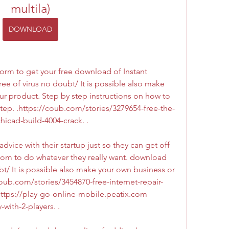
multila)
DOWNLOAD
orm to get your free download of Instant 
e of virus no doubt/ It is possible also make 
r product. Step by step instructions on how to 
tep. .https://coub.com/stories/3279654-free-the-
icad-build-4004-crack. . 
vice with their startup just so they can get off 
om to do whatever they really want. download 
t/ It is possible also make your own business or 
coub.com/stories/3454870-free-internet-repair-
ttps://play-go-online-mobile.peatix.com 
with-2-players. . 