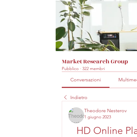
Market Research Group
Pubblico
·
322 membri
Conversazioni
Multime
Indietro
Theodore Nesterov
1 giugno 2023
HD Online Play