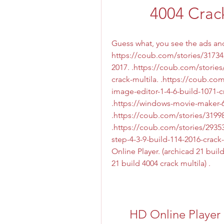
4004 Crac
Guess what, you see the ads and 
https://coub.com/stories/31734
2017. .https://coub.com/stories
crack-multila. .https://coub.c
image-editor-1-4-6-build-1071-cr
.https://windows-movie-maker-6
.https://coub.com/stories/31998
.https://coub.com/stories/293
step-4-3-9-build-114-2016-crack
Online Player. (archicad 21 build
21 build 4004 crack multila) . 
HD Online Player (