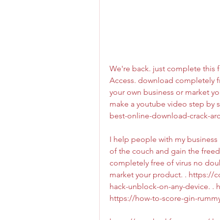
We're back. just complete this f
Access. download completely fre
your own business or market you
make a youtube video step by s
best-online-download-crack-arch
I help people with my business ad
of the couch and gain the freed
completely free of virus no doub
market your product. . https://
hack-unblock-on-any-device. . h
https://how-to-score-gin-rummy-