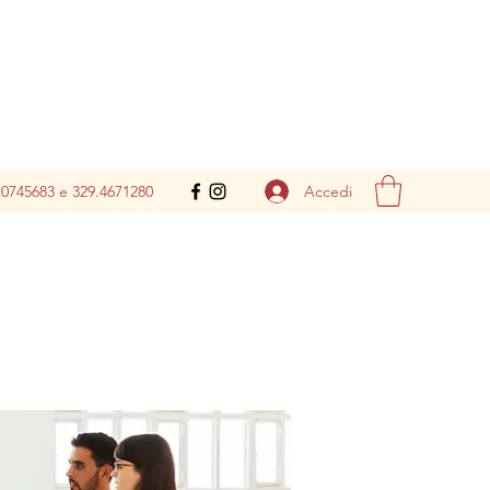
Accedi
.0745683 e 329.4671280