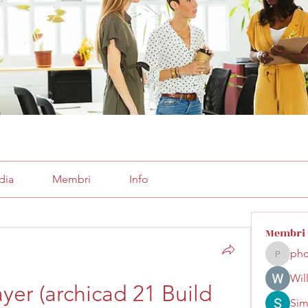
dia
Membri
Info
Membri
pho
phocoha
Wil
er (archicad 21 Build 
Sim