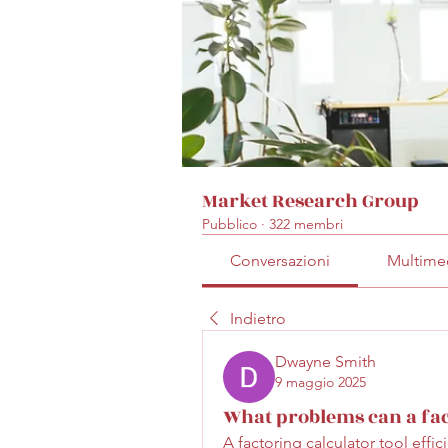
Market Research Group
Pubblico
·
322 membri
Conversazioni
Multime
Indietro
Dwayne Smith
9 maggio 2025
What problems can a fact
A factoring calculator tool effi