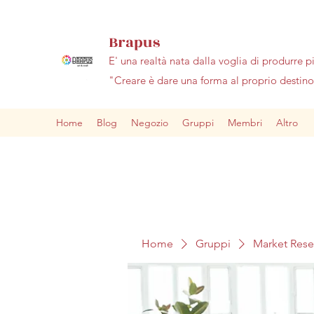
Brapus
E' una realtà nata dalla voglia di produrre p
"Creare è dare una forma al proprio desti
Home
Blog
Negozio
Gruppi
Membri
Altro
Home
Gruppi
Market Res