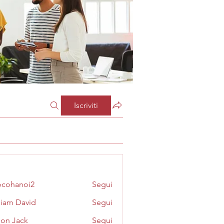
Iscriviti
cohanoi2
Segui
noi2
liam David
Segui
on Jack
Segui