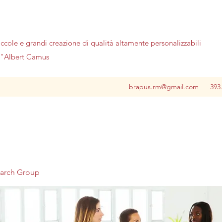
iccole e grandi creazione di qualità altamente personalizzabili
no"Albert Camus
brapus.rm@gmail.com
393
earch Group