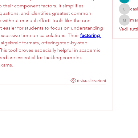
their component factors. It simplifies 
cas
casinok
quations, and identifies greatest common 
mar
s without manual effort. Tools like the one 
marcoux
 easier for students to focus on understanding 
Vedi tutt
xcessive time on calculations. Their 
factoring 
 algebraic formats, offering step-by-step 
his tool proves especially helpful in academic 
ed are essential for tackling complex 
exams.
6 visualizzazioni