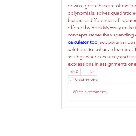
down algebraic expressions into 
polynomials, solves quadratic e
factors or differences of square
offered by BookMyEssay make it
concepts rather than spending e
calculator tool
 supports various
solutions to enhance learning. T
settings where accuracy and spe
expressions in assignments or 
0
0 commenti
Write a comment...