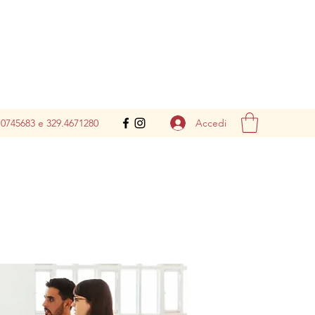
Accedi
.0745683 e 329.4671280