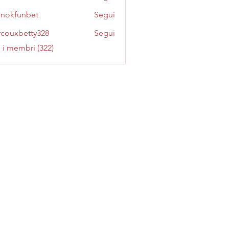
inokfunbet
Segui
funbet
couxbetty328
Segui
betty328
i i membri (322)