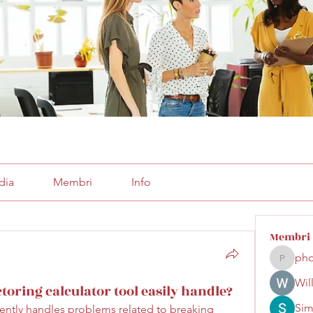
dia
Membri
Info
Membri
pho
phocoha
Wil
oring calculator tool easily handle?
Sim
ciently handles problems related to breaking 