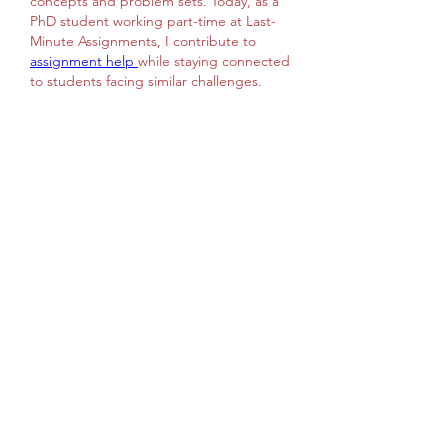
concepts and problem sets. Today, as a 
PhD student working part-time at Last-
Minute Assignments, I contribute to 
assignment help 
while staying connected 
to students facing similar challenges. 
During my college days, I struggled 
academically, which inspired me to help 
others understand physics in a clearer, 
more approachable way, ensuring that 
learning feels less intimidating and more 
supportive for students everywhere 
today. Nice Post
좋아요
답글
댓글 펼치기
Info
Welcome to the group! You can
connect with other members, ge
...
Continua a Leggere