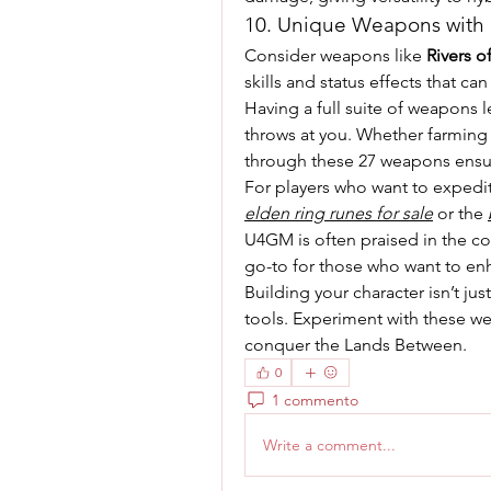
10. Unique Weapons with S
Consider weapons like 
Rivers o
skills and status effects that can
Having a full suite of weapons l
throws at you. Whether farming r
through these 27 weapons ensur
elden ring runes for sale
 or the 
U4GM is often praised in the com
go-to for those who want to en
Building your character isn’t ju
tools. Experiment with these we
conquer the Lands Between.
0
1 commento
Write a comment...