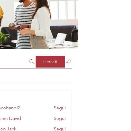
Iscriviti
cohanoi2
Segui
noi2
liam David
Segui
on Jack
Segui