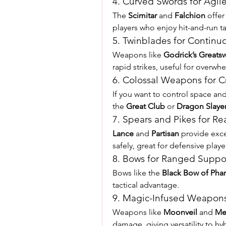
4. Curved Swords for Agi
The 
Scimitar
 and 
Falchion
 offer
players who enjoy hit-and-run ta
5. Twinblades for Continuo
Weapons like 
Godrick’s Greats
rapid strikes, useful for overw
6. Colossal Weapons for C
If you want to control space an
the 
Great Club
 or 
Dragon Slaye
7. Spears and Pikes for R
Lance
 and 
Partisan
 provide exce
safely, great for defensive playe
8. Bows for Ranged Suppo
Bows like the 
Black Bow of Phar
tactical advantage.
9. Magic-Infused Weapon
Weapons like 
Moonveil
 and 
Me
damage, giving versatility to hyb