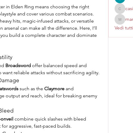
er in Elden Ring means choosing the right 
cas
casinok
ystyle and cover various combat scenarios. 
mar
heavy hits, magic-infused attacks, or versatile 
marcoux
Vedi tutt
arsenal can make all the difference. Here, I’ll 
 you build a complete character and dominate 
tility
nd 
Broadsword
 offer balanced speed and 
want reliable attacks without sacrificing agility.
 Damage
atswords
 such as the 
Claymore
 and 
e output and reach, ideal for breaking enemy 
 Bleed
onveil
 combine quick slashes with bleed 
for aggressive, fast-paced builds.