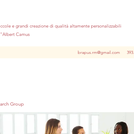
iccole e grandi creazione di qualità altamente personalizzabili
no"Albert Camus
brapus.rm@gmail.com
393
earch Group