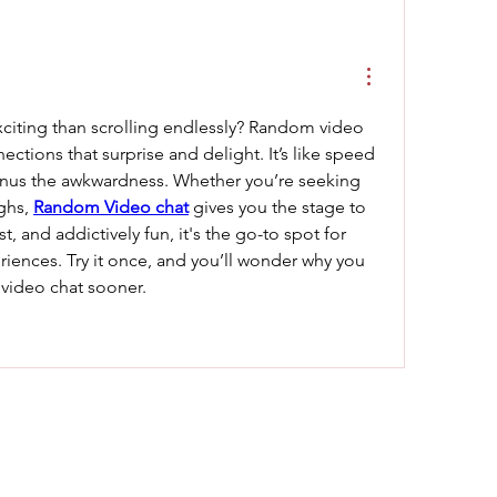
iting than scrolling endlessly? Random video 
ections that surprise and delight. It’s like speed 
inus the awkwardness. Whether you’re seeking 
ghs, 
Random Video chat
 gives you the stage to 
ast, and addictively fun, it's the go-to spot for 
iences. Try it once, and you’ll wonder why you 
video chat sooner.