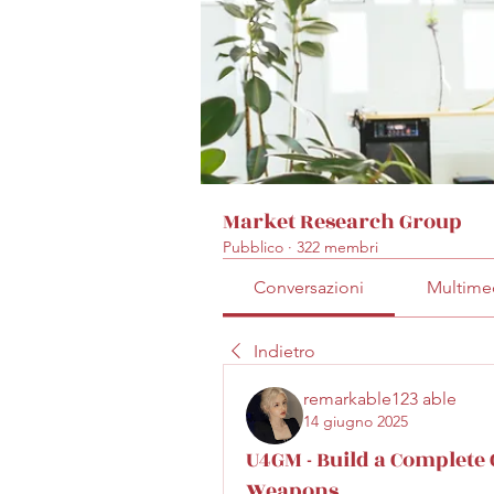
Market Research Group
Pubblico
·
322 membri
Conversazioni
Multime
Indietro
remarkable123 able
14 giugno 2025
U4GM - Build a Complete 
Weapons