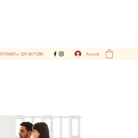
Accedi
.0745683 e 329.4671280