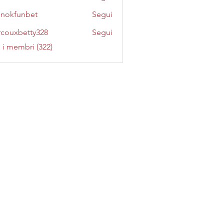
inokfunbet
Segui
funbet
couxbetty328
Segui
betty328
i i membri (322)