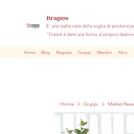
Brapus
E' una realtà nata dalla voglia di produrre p
"Creare è dare una forma al proprio desti
Home
Blog
Negozio
Gruppi
Membri
Altro
Home
Gruppi
Market Res