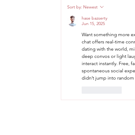
Sort by:
Newest
hase bazserty
Jun 15, 2025
Want something more exc
chat offers real-time conn
dating with the world, m
deep convos or light lau
interact instantly. Free, f
spontaneous social exper
didn’t jump into random 
Like
Reply