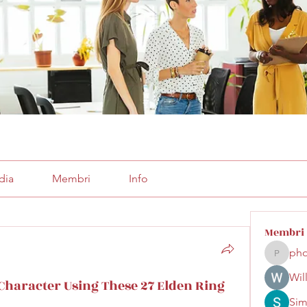
dia
Membri
Info
Membri
pho
phocoha
Wil
Character Using These 27 Elden Ring
Sim