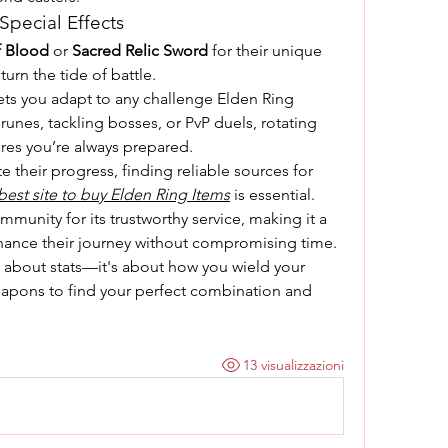
pecial Effects
f Blood
 or 
Sacred Relic Sword
 for their unique 
 turn the tide of battle.
ets you adapt to any challenge Elden Ring 
unes, tackling bosses, or PvP duels, rotating 
es you’re always prepared.
For players who want to expedite their progress, finding reliable sources for 
best site to buy Elden Ring Items
 is essential. 
munity for its trustworthy service, making it a 
hance their journey without compromising time.
st about stats—it's about how you wield your 
apons to find your perfect combination and 
13 visualizzazioni