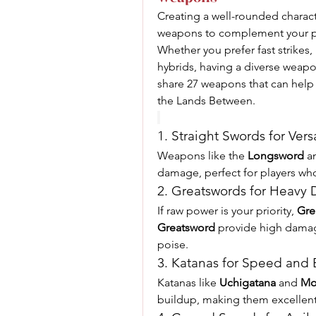
Creating a well-rounded charact
weapons to complement your pla
Whether you prefer fast strikes, 
hybrids, having a diverse weapon 
share 27 weapons that can help
the Lands Between.
1. Straight Swords for Versa
Weapons like the 
Longsword
 a
damage, perfect for players who 
2. Greatswords for Heavy
If raw power is your priority, 
Gre
Greatsword
 provide high damag
poise.
3. Katanas for Speed and
Katanas like 
Uchigatana
 and 
Mo
buildup, making them excellent 