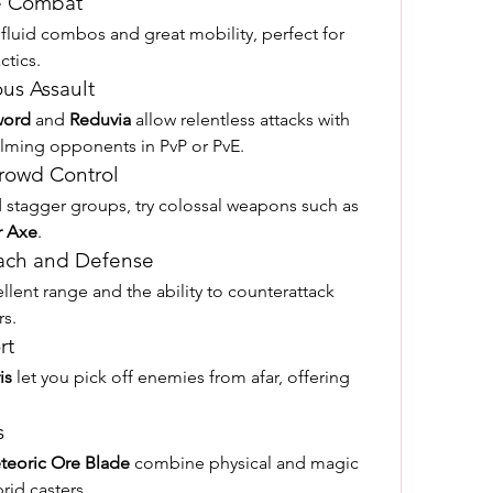
le Combat
 fluid combos and great mobility, perfect for 
ctics.
us Assault
word
 and 
Reduvia
 allow relentless attacks with 
helming opponents in PvP or PvE.
rowd Control
d stagger groups, try colossal weapons such as 
r Axe
.
each and Defense
llent range and the ability to counterattack 
rs.
rt
is
 let you pick off enemies from afar, offering 
s
teoric Ore Blade
 combine physical and magic 
rid casters.