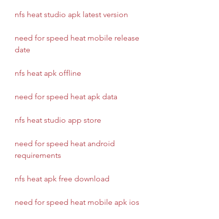
nfs heat studio apk latest version
need for speed heat mobile release 
date
nfs heat apk offline
need for speed heat apk data
nfs heat studio app store
need for speed heat android 
requirements
nfs heat apk free download
need for speed heat mobile apk ios