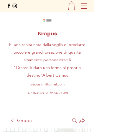
Brapus
E' una realtà nata dalla voglia di produrre
piccole e grandi creazione di qualità
altamente personalizzabili
"Creare è dare una forma al proprio
destino"Albert Camus
brapus.rm@gmail.com
393.0745683
e
329.4671280
Gruppi