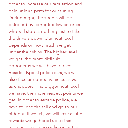
order to increase our reputation and 
gain unique parts for our tuning. 
During night, the streets will be 
patrolled by corrupted law enforcers 
who will stop at nothing just to take 
the drivers down. Our heat level 
depends on how much we get 
under their skins. The higher level 
we get, the more difficult 
opponents we will have to race. 
Besides typical police cars, we will 
also face armoured vehicles as well 
as choppers. The bigger heat level 
we have, the more respect points we 
get. In order to escape police, we 
have to lose the tail and go to our 
hideout. If we fail, we will lose all the 
rewards we gathered up to this 
moment. Escaping police is not as 