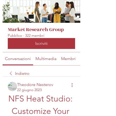
Market Research Group
Pubblico
·
322 membri
Iscriviti
Conversazioni
Multimedia
Membri
Info
Indietro
Theodore Nesterov
22 giugno 2023
NFS Heat Studio: 
Customize Your 