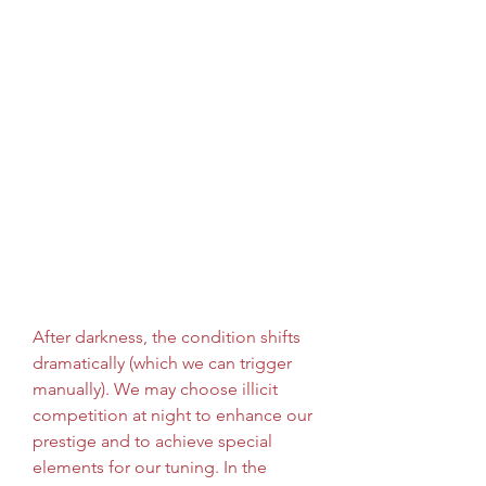
After darkness, the condition shifts 
dramatically (which we can trigger 
manually). We may choose illicit 
competition at night to enhance our 
prestige and to achieve special 
elements for our tuning. In the 