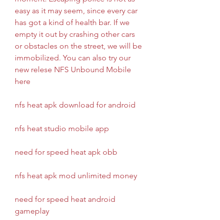
easy as it may seem, since every car 
has got a kind of health bar. If we 
empty it out by crashing other cars 
or obstacles on the street, we will be 
immobilized. You can also try our 
new relese NFS Unbound Mobile 
here
nfs heat apk download for android
nfs heat studio mobile app
need for speed heat apk obb
nfs heat apk mod unlimited money
need for speed heat android 
gameplay