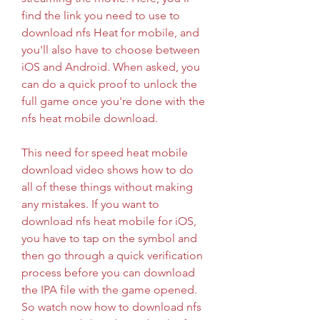
find the link you need to use to 
download nfs Heat for mobile, and 
you'll also have to choose between 
iOS and Android. When asked, you 
can do a quick proof to unlock the 
full game once you're done with the 
nfs heat mobile download.
This need for speed heat mobile 
download video shows how to do 
all of these things without making 
any mistakes. If you want to 
download nfs heat mobile for iOS, 
you have to tap on the symbol and 
then go through a quick verification 
process before you can download 
the IPA file with the game opened. 
So watch now how to download nfs 