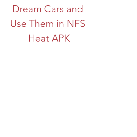
Dream Cars and 
Use Them in NFS 
Heat APK