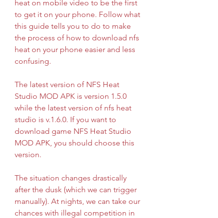
heat on mobile video to be the first 
to get it on your phone. Follow what 
this guide tells you to do to make 
the process of how to download nfs 
heat on your phone easier and less 
confusing.
The latest version of NFS Heat 
Studio MOD APK is version 1.5.0 
while the latest version of nfs heat 
studio is v.1.6.0. If you want to 
download game NFS Heat Studio 
MOD APK, you should choose this 
version.
The situation changes drastically 
after the dusk (which we can trigger 
manually). At nights, we can take our 
chances with illegal competition in 