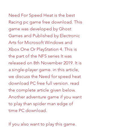
Need For Speed Heat is the best 
Racing pc game free download. This 
game was developed by Ghost 
Games and Published by Electronic 
Arts for Microsoft Windows and 
Xbox One Or PlayStation 4. This is 
the part of the NFS series It was 
released on 8th November 2019. It is 
a single-player game. in this article, 
we discuss the Need for speed heat 
download PC free full version. read 
the complete article given below. 
Another adventure game if you want 
to play than spider man edge of 
time PC download.
If you also want to play this game. 