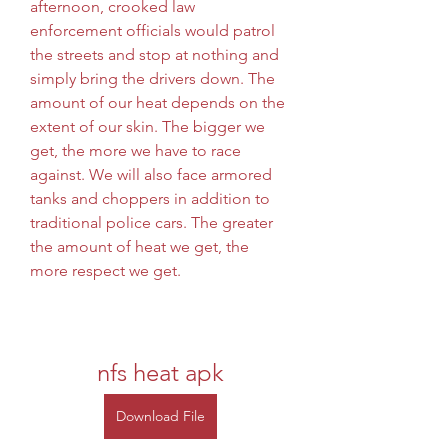
afternoon, crooked law 
enforcement officials would patrol 
the streets and stop at nothing and 
simply bring the drivers down. The 
amount of our heat depends on the 
extent of our skin. The bigger we 
get, the more we have to race 
against. We will also face armored 
tanks and choppers in addition to 
traditional police cars. The greater 
the amount of heat we get, the 
more respect we get.
nfs heat apk
Download File