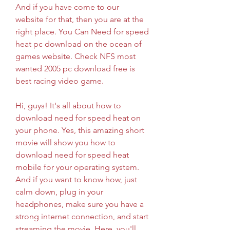
And if you have come to our 
website for that, then you are at the 
right place. You Can Need for speed 
heat pc download on the ocean of 
games website. Check NFS most 
wanted 2005 pc download free is 
best racing video game.
Hi, guys! It's all about how to 
download need for speed heat on 
your phone. Yes, this amazing short 
movie will show you how to 
download need for speed heat 
mobile for your operating system. 
And if you want to know how, just 
calm down, plug in your 
headphones, make sure you have a 
strong internet connection, and start 
streaming the movie. Here, you'll 