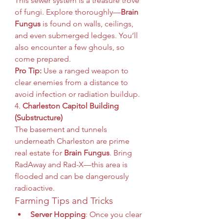
This sewer system is a treasure trove 
of fungi. Explore thoroughly—
Brain 
Fungus
 is found on walls, ceilings, 
and even submerged ledges. You’ll 
also encounter a few ghouls, so 
come prepared.
Pro Tip:
 Use a ranged weapon to 
clear enemies from a distance to 
avoid infection or radiation buildup.
4. 
Charleston Capitol Building 
(Substructure)
The basement and tunnels 
underneath Charleston are prime 
real estate for 
Brain Fungus
. Bring 
RadAway and Rad-X—this area is 
flooded and can be dangerously 
radioactive.
Farming Tips and Tricks
Server Hopping
: Once you clear 