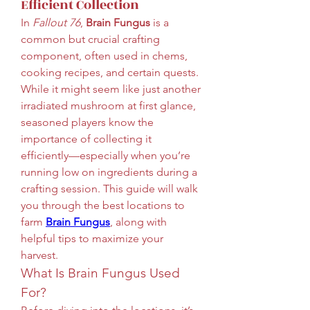
Efficient Collection
In 
Fallout 76
, 
Brain Fungus
 is a 
common but crucial crafting 
component, often used in chems, 
cooking recipes, and certain quests. 
While it might seem like just another 
irradiated mushroom at first glance, 
seasoned players know the 
importance of collecting it 
efficiently—especially when you’re 
running low on ingredients during a 
crafting session. This guide will walk 
you through the best locations to 
farm 
Brain Fungus
, along with 
helpful tips to maximize your 
harvest.
What Is Brain Fungus Used 
For?