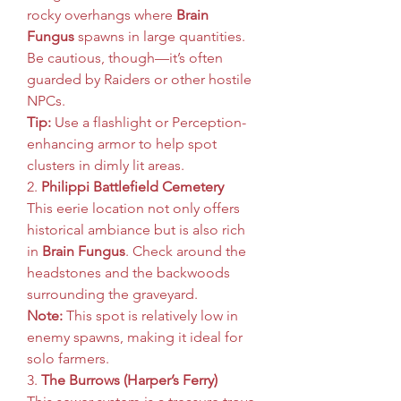
rocky overhangs where 
Brain 
Fungus
 spawns in large quantities. 
Be cautious, though—it’s often 
guarded by Raiders or other hostile 
NPCs.
Tip:
 Use a flashlight or Perception-
enhancing armor to help spot 
clusters in dimly lit areas.
2. 
Philippi Battlefield Cemetery
This eerie location not only offers 
historical ambiance but is also rich 
in 
Brain Fungus
. Check around the 
headstones and the backwoods 
surrounding the graveyard.
Note:
 This spot is relatively low in 
enemy spawns, making it ideal for 
solo farmers.
3. 
The Burrows (Harper’s Ferry)