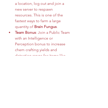
a location, log out and join a 
new server to respawn 
resources. This is one of the 
fastest ways to farm a large 
quantity of 
Brain Fungus
.
Team Bonus
: Join a Public Team 
with an Intelligence or 
Perception bonus to increase 
chem crafting yields and 
detection range for items like 
Brain Fungus
.
Scrapper Perk
: Although it 
doesn't directly affect fungus, 
equipping utility perks like 
Green Thumb (for flora) can 
help make your farming runs 
more efficient overall.
Whether you're crafting advanced 