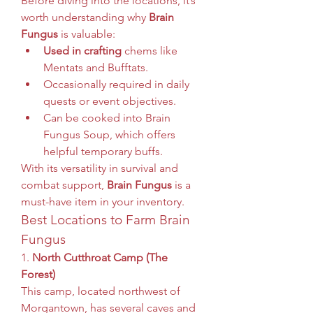
Before diving into the locations, it’s 
worth understanding why 
Brain 
Fungus
 is valuable:
Used in crafting
 chems like 
Mentats and Bufftats.
Occasionally required in daily 
quests or event objectives.
Can be cooked into Brain 
Fungus Soup, which offers 
helpful temporary buffs.
With its versatility in survival and 
combat support, 
Brain Fungus
 is a 
must-have item in your inventory.
Best Locations to Farm Brain 
Fungus
1. 
North Cutthroat Camp (The 
Forest)
This camp, located northwest of 
Morgantown, has several caves and 