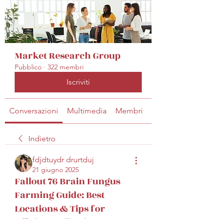
Market Research Group
Pubblico
·
322 membri
Iscriviti
Conversazioni
Multimedia
Membri
Info
Indietro
fdjdtuydr drurtduj
21 giugno 2025
Fallout 76 Brain Fungus
Farming Guide: Best
Locations & Tips for