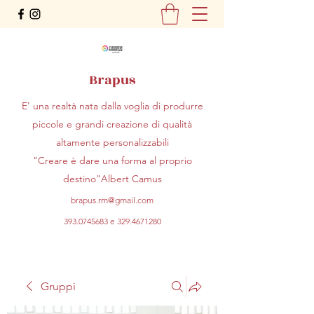
Brapus
E' una realtà nata dalla voglia di produrre
piccole e grandi creazione di qualità
altamente personalizzabili
"Creare è dare una forma al proprio
destino"Albert Camus
brapus.rm@gmail.com
393.0745683
e
329.4671280
Gruppi