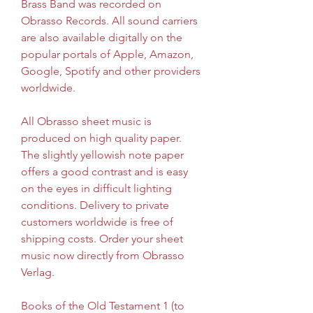
Brass Band was recorded on 
Obrasso Records. All sound carriers 
are also available digitally on the 
popular portals of Apple, Amazon, 
Google, Spotify and other providers 
worldwide.
All Obrasso sheet music is 
produced on high quality paper. 
The slightly yellowish note paper 
offers a good contrast and is easy 
on the eyes in difficult lighting 
conditions. Delivery to private 
customers worldwide is free of 
shipping costs. Order your sheet 
music now directly from Obrasso 
Verlag.
Books of the Old Testament 1 (to 