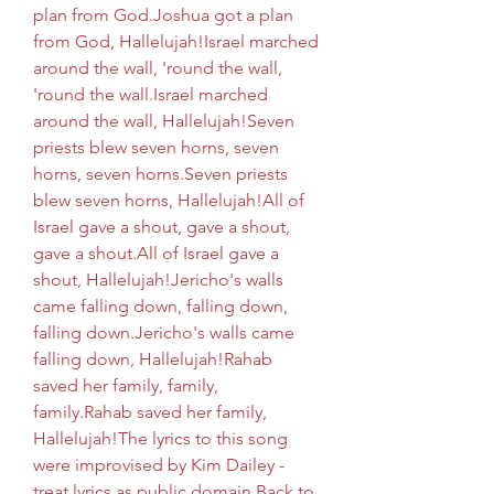
plan from God.Joshua got a plan 
from God, Hallelujah!Israel marched 
around the wall, 'round the wall, 
'round the wall.Israel marched 
around the wall, Hallelujah!Seven 
priests blew seven horns, seven 
horns, seven horns.Seven priests 
blew seven horns, Hallelujah!All of 
Israel gave a shout, gave a shout, 
gave a shout.All of Israel gave a 
shout, Hallelujah!Jericho's walls 
came falling down, falling down, 
falling down.Jericho's walls came 
falling down, Hallelujah!Rahab 
saved her family, family, 
family.Rahab saved her family, 
Hallelujah!The lyrics to this song 
were improvised by Kim Dailey - 
treat lyrics as public domain.Back to 