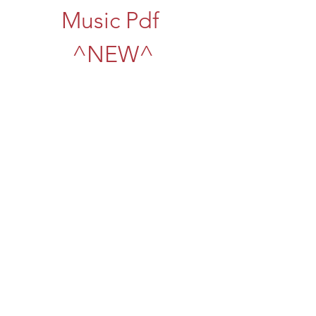
Music Pdf 
^NEW^