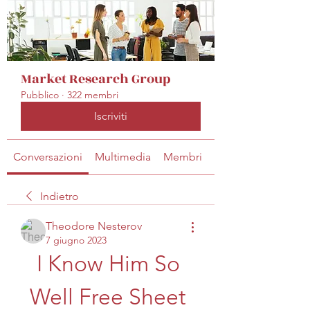
Market Research Group
Pubblico
·
322 membri
Iscriviti
Conversazioni
Multimedia
Membri
Info
Indietro
Theodore Nesterov
7 giugno 2023
I Know Him So 
Well Free Sheet 