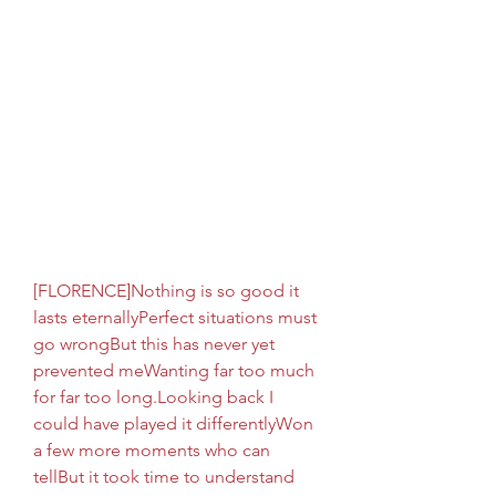
[FLORENCE]Nothing is so good it 
lasts eternallyPerfect situations must 
go wrongBut this has never yet 
prevented meWanting far too much 
for far too long.Looking back I 
could have played it differentlyWon 
a few more moments who can 
tellBut it took time to understand 