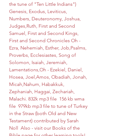
the tune of "Ten Little Indians")   
Genesis, Exodus, Leviticus, 
Numbers, Deuteronomy, Joshua, 
Judges,Ruth, First and Second 
Samuel, First and Second Kings, 
First and Second Chronicles Oh - 
Ezra, Nehemiah, Esther, Job,Psalms, 
Proverbs, Ecclesiastes, Song of 
Solomon, Isaiah, Jeremiah, 
Lamentations,Oh - Ezekiel, Daniel, 
Hosea, Joel,Amos, Obadiah, Jonah, 
Micah,Nahum, Habakkuk, 
Zephaniah, Haggai, Zechariah, 
Malachi. 832k mp3 file  156 kb wma 
file  979kb mp3 file to tune of Turkey 
in the Straw (both Old and New 
Testament) contributed by Sarah 
Noll  Also - visit our Books of the 
Bible page for other learning tools!  