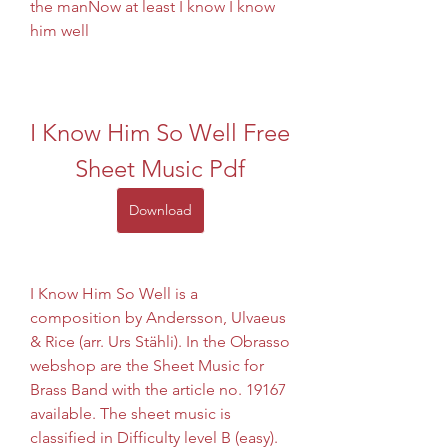
the manNow at least I know I know 
him well
I Know Him So Well Free 
Sheet Music Pdf
Download
I Know Him So Well is a 
composition by Andersson, Ulvaeus 
& Rice (arr. Urs Stähli). In the Obrasso 
webshop are the Sheet Music for 
Brass Band with the article no. 19167 
available. The sheet music is 
classified in Difficulty level B (easy). 