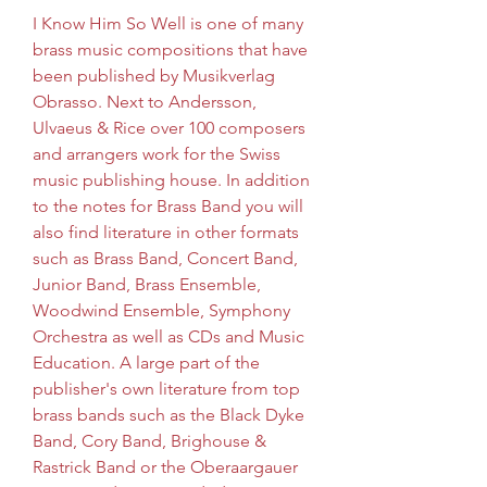
I Know Him So Well is one of many 
brass music compositions that have 
been published by Musikverlag 
Obrasso. Next to Andersson, 
Ulvaeus & Rice over 100 composers 
and arrangers work for the Swiss 
music publishing house. In addition 
to the notes for Brass Band you will 
also find literature in other formats 
such as Brass Band, Concert Band, 
Junior Band, Brass Ensemble, 
Woodwind Ensemble, Symphony 
Orchestra as well as CDs and Music 
Education. A large part of the 
publisher's own literature from top 
brass bands such as the Black Dyke 
Band, Cory Band, Brighouse & 
Rastrick Band or the Oberaargauer 