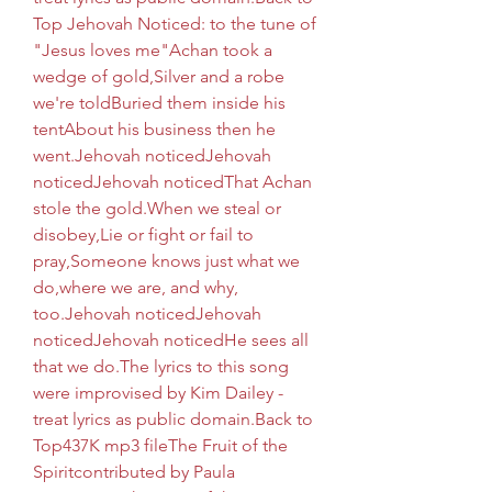
Top Jehovah Noticed: to the tune of 
"Jesus loves me"Achan took a 
wedge of gold,Silver and a robe 
we're toldBuried them inside his 
tentAbout his business then he 
went.Jehovah noticedJehovah 
noticedJehovah noticedThat Achan 
stole the gold.When we steal or 
disobey,Lie or fight or fail to 
pray,Someone knows just what we 
do,where we are, and why, 
too.Jehovah noticedJehovah 
noticedJehovah noticedHe sees all 
that we do.The lyrics to this song 
were improvised by Kim Dailey - 
treat lyrics as public domain.Back to 
Top437K mp3 fileThe Fruit of the 
Spiritcontributed by Paula 