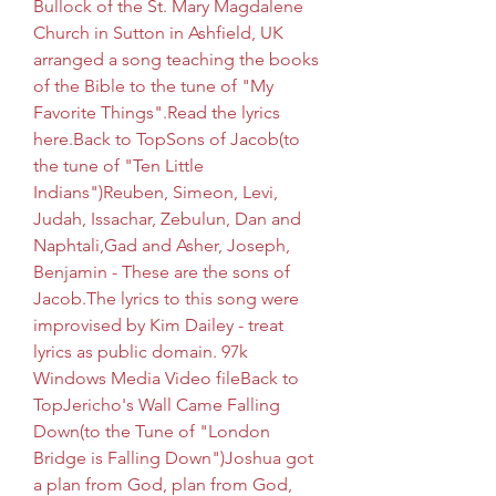
Bullock of the St. Mary Magdalene 
Church in Sutton in Ashfield, UK 
arranged a song teaching the books 
of the Bible to the tune of "My 
Favorite Things".Read the lyrics 
here.Back to TopSons of Jacob(to 
the tune of "Ten Little 
Indians")Reuben, Simeon, Levi, 
Judah, Issachar, Zebulun, Dan and 
Naphtali,Gad and Asher, Joseph, 
Benjamin - These are the sons of 
Jacob.The lyrics to this song were 
improvised by Kim Dailey - treat 
lyrics as public domain. 97k 
Windows Media Video fileBack to 
TopJericho's Wall Came Falling 
Down(to the Tune of "London 
Bridge is Falling Down")Joshua got 
a plan from God, plan from God, 