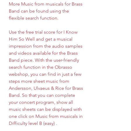
More Music from musicals for Brass 
Band can be found using the 
flexible search function.
Use the free trial score for I Know 
Him So Well and get a musical 
impression from the audio samples 
and videos available for the Brass 
Band piece. With the user-friendly 
search function in the Obrasso 
webshop, you can find in just a few 
steps more sheet music from 
Andersson, Ulvaeus & Rice for Brass 
Band. So that you can complete 
your concert program, show all 
music sheets can be displayed with 
one click on Music from musicals in 
Difficulty level B (easy) .