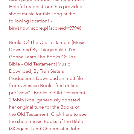
Helpful reader Jason has provided 
sheet music for this song at the 
following location! -
bin/show_score.pl?scoreid=97946
Books Of The Old Testament [Music 
Download]By Thingamakid  I'm 
Gonna Learn The Books Of The 
Bible - Old Testament [Music 
Download] By Twin Sisters 
Productions Download an mp3 file 
from Christian Book - free online 
pre"view".  Books of Old Testament 
2Robin Noel generously donated 
her original tune for the Books of 
the Old Testament! Click here to see 
the sheet music.Books of the Bible 
(3)Organist and Choirmaster John 