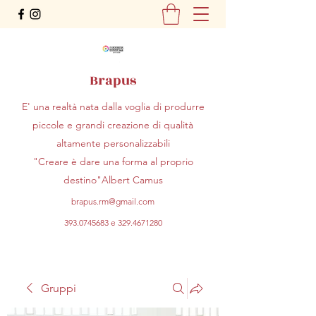
Brapus
E' una realtà nata dalla voglia di produrre
piccole e grandi creazione di qualità
altamente personalizzabili
"Creare è dare una forma al proprio
destino"Albert Camus
brapus.rm@gmail.com
393.0745683
e
329.4671280
Gruppi