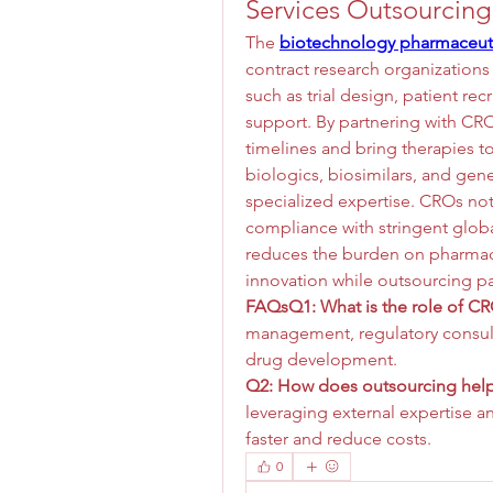
Services Outsourcing
The 
biotechnology pharmaceuti
contract research organizations 
such as trial design, patient re
support. By partnering with CR
timelines and bring therapies t
biologics, biosimilars, and gen
specialized expertise. CROs not
compliance with stringent global
reduces the burden on pharmac
innovation while outsourcing pa
FAQsQ1: What is the role of CRO
management, regulatory consulti
drug development.
Q2: How does outsourcing help
leveraging external expertise a
faster and reduce costs.
0