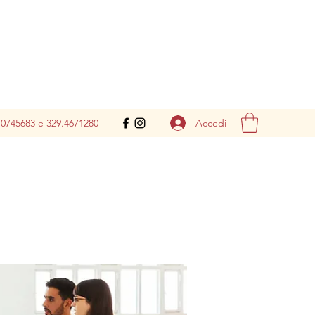
Accedi
.0745683 e 329.4671280