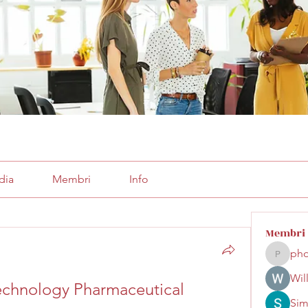
dia
Membri
Info
Membri
pho
phocoha
Wil
echnology Pharmaceutical 
Sim