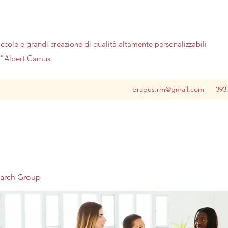
iccole e grandi creazione di qualità altamente personalizzabili
no"Albert Camus
brapus.rm@gmail.com
393
earch Group