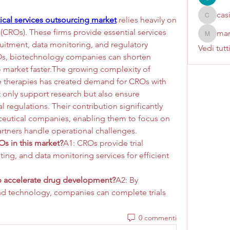
cas
cal services outsourcing market
 relies heavily on 
casinok
(CROs). These firms provide essential services 
mar
marcoux
cruitment, data monitoring, and regulatory 
Vedi tutt
Os, biotechnology companies can shorten 
o market faster.The growing complexity of 
e therapies has created demand for CROs with 
 only support research but also ensure 
 regulations. Their contribution significantly 
eutical companies, enabling them to focus on 
rtners handle operational challenges.
s in this market?
A1: CROs provide trial 
ng, and data monitoring services for efficient 
 accelerate drug development?
A2: By 
nd technology, companies can complete trials 
0 commenti