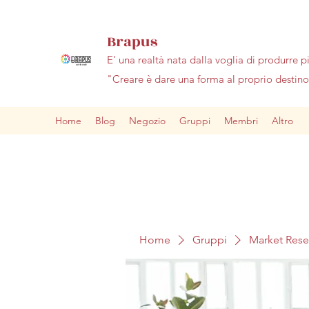
Brapus
E' una realtà nata dalla voglia di produrre p
"Creare è dare una forma al proprio desti
Home
Blog
Negozio
Gruppi
Membri
Altro
Home
Gruppi
Market Res