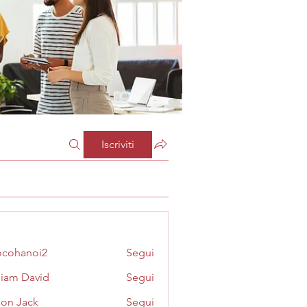
Iscriviti
cohanoi2
Segui
noi2
liam David
Segui
on Jack
Segui