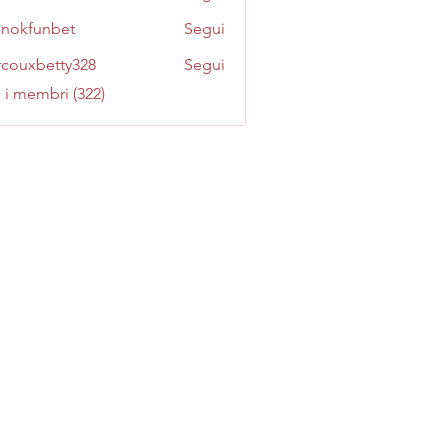
inokfunbet
Segui
funbet
couxbetty328
Segui
betty328
i i membri (322)