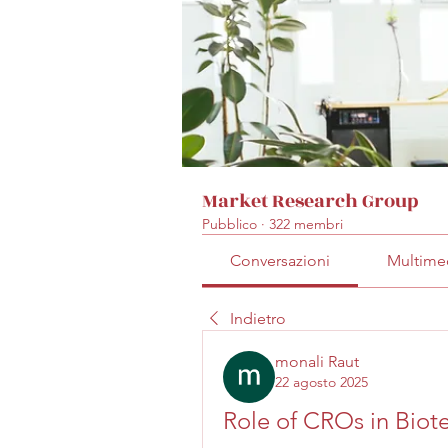
Market Research Group
Pubblico
·
322 membri
Conversazioni
Multime
Indietro
monali Raut
22 agosto 2025
Role of CROs in Biot