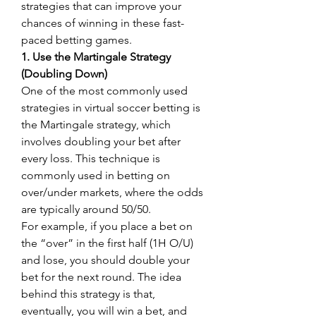
strategies that can improve your 
chances of winning in these fast-
paced betting games.
1. Use the Martingale Strategy 
(Doubling Down)
One of the most commonly used 
strategies in virtual soccer betting is 
the Martingale strategy, which 
involves doubling your bet after 
every loss. This technique is 
commonly used in betting on 
over/under markets, where the odds 
are typically around 50/50.
For example, if you place a bet on 
the “over” in the first half (1H O/U) 
and lose, you should double your 
bet for the next round. The idea 
behind this strategy is that, 
eventually, you will win a bet, and 