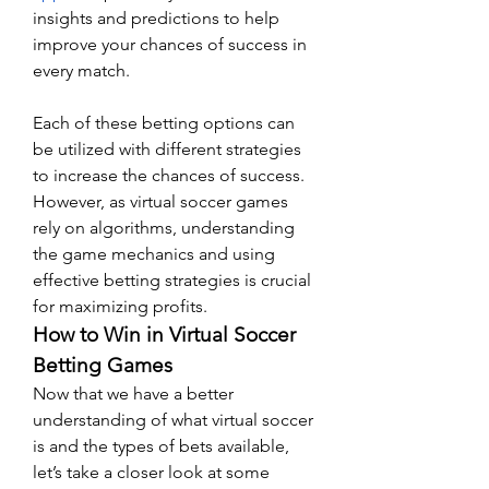
insights and predictions to help 
improve your chances of success in 
every match.
Each of these betting options can 
be utilized with different strategies 
to increase the chances of success. 
However, as virtual soccer games 
rely on algorithms, understanding 
the game mechanics and using 
effective betting strategies is crucial 
for maximizing profits.
How to Win in Virtual Soccer 
Betting Games
Now that we have a better 
understanding of what virtual soccer 
is and the types of bets available, 
let’s take a closer look at some 