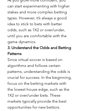
As you grow more confident, you 
can start experimenting with higher 
stakes and more complex betting 
types. However, it’s always a good 
idea to stick to bets with better 
odds, such as 1X2 or over/under, 
until you are comfortable with the 
game dynamics.
3. Understand the Odds and Betting 
Patterns
Since virtual soccer is based on 
algorithms and follows certain 
patterns, understanding the odds is 
crucial for success. In the beginning, 
focus on the betting markets with 
the lowest house edge, such as the 
1X2 or over/under bets. These 
markets typically provide the best 
opportunities for new bettors.