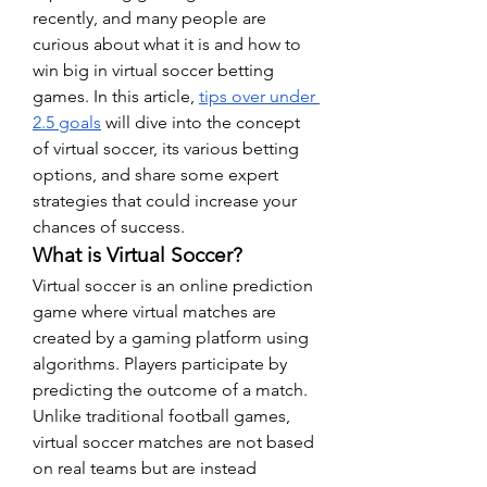
recently, and many people are 
curious about what it is and how to 
win big in virtual soccer betting 
games. In this article, 
tips over under 
2.5 goals
 will dive into the concept 
of virtual soccer, its various betting 
options, and share some expert 
strategies that could increase your 
chances of success.
What is Virtual Soccer?
Virtual soccer is an online prediction 
game where virtual matches are 
created by a gaming platform using 
algorithms. Players participate by 
predicting the outcome of a match. 
Unlike traditional football games, 
virtual soccer matches are not based 
on real teams but are instead 