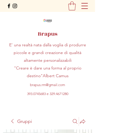
Brapus
E' una realtà nata dalla voglia di produrre
piccole e grandi creazione di qualità
altamente personalizzabili
"Creare è dare una forma al proprio
destino"Albert Camus
brapus.rm@gmail.com
393.0745683
e
329.4671280
Gruppi