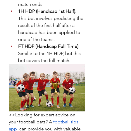
match ends.
1H HDP (Handicap 1st Half)
: 
This bet involves predicting the 
result of the first half after a 
handicap has been applied to 
one of the teams.
FT HDP (Handicap Full Time)
: 
Similar to the 1H HDP, but this 
bet covers the full match.
>>Looking for expert advice on 
your football bets? A 
football tips 
app
  can provide you with valuable 