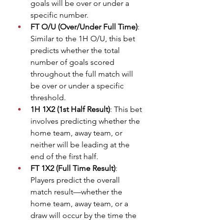
goals will be over or under a 
specific number.
FT O/U (Over/Under Full Time)
: 
Similar to the 1H O/U, this bet 
predicts whether the total 
number of goals scored 
throughout the full match will 
be over or under a specific 
threshold.
1H 1X2 (1st Half Result)
: This bet 
involves predicting whether the 
home team, away team, or 
neither will be leading at the 
end of the first half.
FT 1X2 (Full Time Result)
: 
Players predict the overall 
match result—whether the 
home team, away team, or a 
draw will occur by the time the 