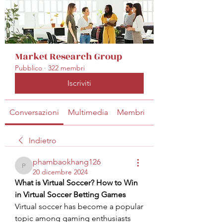
Market Research Group
Pubblico
·
322 membri
Iscriviti
Conversazioni
Multimedia
Membri
Info
Indietro
phambaokhang126
phambaokhang126
20 dicembre 2024
What is Virtual Soccer? How to Win 
in Virtual Soccer Betting Games
Virtual soccer has become a popular 
topic among gaming enthusiasts 