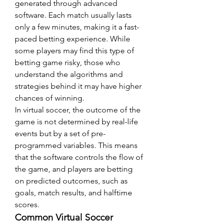
generated through advanced 
software. Each match usually lasts 
only a few minutes, making it a fast-
paced betting experience. While 
some players may find this type of 
betting game risky, those who 
understand the algorithms and 
strategies behind it may have higher 
chances of winning.
In virtual soccer, the outcome of the 
game is not determined by real-life 
events but by a set of pre-
programmed variables. This means 
that the software controls the flow of 
the game, and players are betting 
on predicted outcomes, such as 
goals, match results, and halftime 
scores.
Common Virtual Soccer 