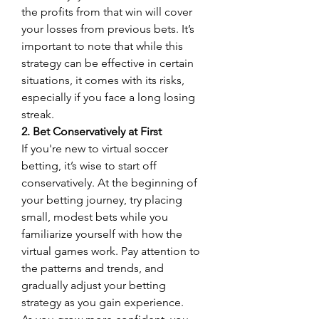
the profits from that win will cover 
your losses from previous bets. It’s 
important to note that while this 
strategy can be effective in certain 
situations, it comes with its risks, 
especially if you face a long losing 
streak.
2. Bet Conservatively at First
If you're new to virtual soccer 
betting, it’s wise to start off 
conservatively. At the beginning of 
your betting journey, try placing 
small, modest bets while you 
familiarize yourself with how the 
virtual games work. Pay attention to 
the patterns and trends, and 
gradually adjust your betting 
strategy as you gain experience.