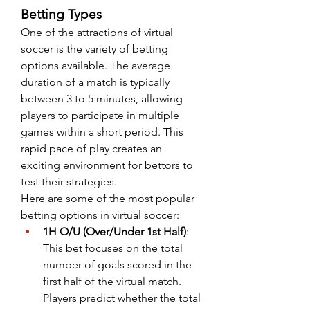
Betting Types
One of the attractions of virtual 
soccer is the variety of betting 
options available. The average 
duration of a match is typically 
between 3 to 5 minutes, allowing 
players to participate in multiple 
games within a short period. This 
rapid pace of play creates an 
exciting environment for bettors to 
test their strategies.
Here are some of the most popular 
betting options in virtual soccer:
1H O/U (Over/Under 1st Half)
: 
This bet focuses on the total 
number of goals scored in the 
first half of the virtual match. 
Players predict whether the total 