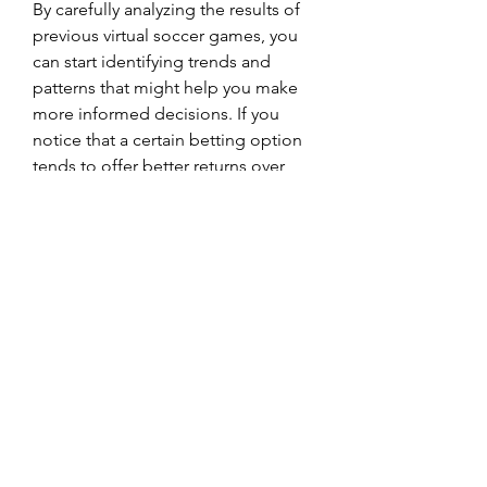
By carefully analyzing the results of 
previous virtual soccer games, you 
can start identifying trends and 
patterns that might help you make 
more informed decisions. If you 
notice that a certain betting option 
tends to offer better returns over 
time, you can tailor your strategy 
around it.
4. Spread Your Bets for Better 
Coverage
Another useful strategy in virtual 
soccer betting is to spread your bets 
across different markets and games. 
Since virtual soccer matches are 
quick, you can place multiple bets in 
a short period of time, allowing you 
to diversify your risk and increase 
the likelihood of hitting a winning 