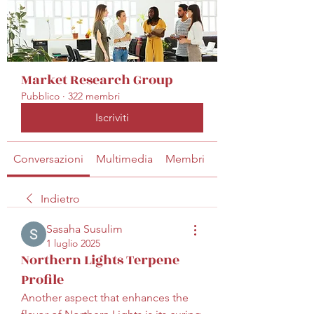
Market Research Group
Pubblico
·
322 membri
Iscriviti
Conversazioni
Multimedia
Membri
Info
Indietro
Sasaha Susulim
1 luglio 2025
Northern Lights Terpene
Profile
Another aspect that enhances the 