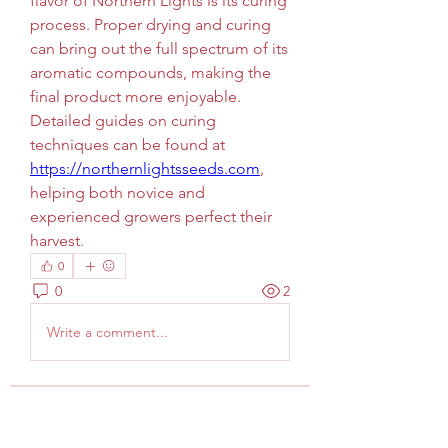
flavor of Northern Lights is its curing 
process. Proper drying and curing 
can bring out the full spectrum of its 
aromatic compounds, making the 
final product more enjoyable. 
Detailed guides on curing 
techniques can be found at 
https://northernlightsseeds.com
, 
helping both novice and 
experienced growers perfect their 
harvest.
0
0
2
Write a comment...
Info
Welcome to the group! You can