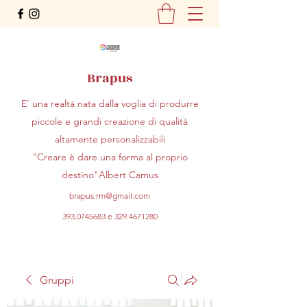
Brapus
E' una realtà nata dalla voglia di produrre
piccole e grandi creazione di qualità
altamente personalizzabili
"Creare è dare una forma al proprio
destino"Albert Camus
brapus.rm@gmail.com
393.0745683
e
329.4671280
Gruppi