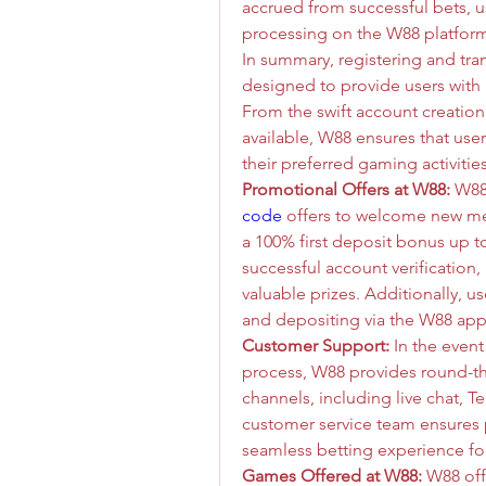
accrued from successful bets, us
processing on the W88 platfor
In summary, registering and tra
designed to provide users with
From the swift account creation
available, W88 ensures that user
their preferred gaming activiti
Promotional Offers at W88:
 W88
code
 offers to welcome new me
a 100% first deposit bonus up t
successful account verification,
valuable prizes. Additionally, u
and depositing via the W88 app
Customer Support:
 In the even
process, W88 provides round-th
channels, including live chat, T
customer service team ensures p
seamless betting experience for
Games Offered at W88:
 W88 off