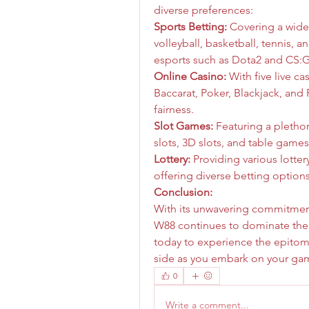
diverse preferences:
Sports Betting:
 Covering a wide 
volleyball, basketball, tennis, an
esports such as Dota2 and CS:
Online Casino:
 With five live c
Baccarat, Poker, Blackjack, and 
fairness.
Slot Games:
 Featuring a pletho
slots, 3D slots, and table games
Lottery:
 Providing various lotter
offering diverse betting options
Conclusion:
With its unwavering commitment 
W88 continues to dominate the 
today to experience the epitome
side as you embark on your ga
0
Write a comment...