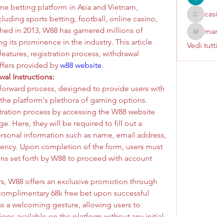
ne betting platform in Asia and Vietnam, 
cas
luding sports betting, football, online casino, 
casinok
shed in 2013, W88 has garnered millions of 
mar
marcoux
its prominence in the industry. This article 
Vedi tutt
atures, registration process, withdrawal 
ffers provided by 
w88 website
.
al Instructions:
tforward process, designed to provide users with 
 the platform's plethora of gaming options. 
istration process by accessing the W88 website 
e. Here, they will be required to fill out a 
rsonal information such as name, email address, 
rrency. Upon completion of the form, users must 
ns set forth by W88 to proceed with account 
s, W88 offers an exclusive promotion through 
complimentary 68k free bet upon successful 
as a welcoming gesture, allowing users to 
ns available on the platform without any initial 