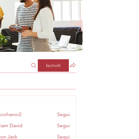
Iscriviti
cohanoi2
Segui
noi2
liam David
Segui
on Jack
Segui