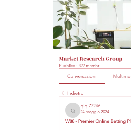
Market Research Group
Pubblico
·
322 membri
Conversazioni
Multime
Indietro
qiqi77246
24 maggio 2024
qiqi77246
W88 - Premier Online Betting Pl