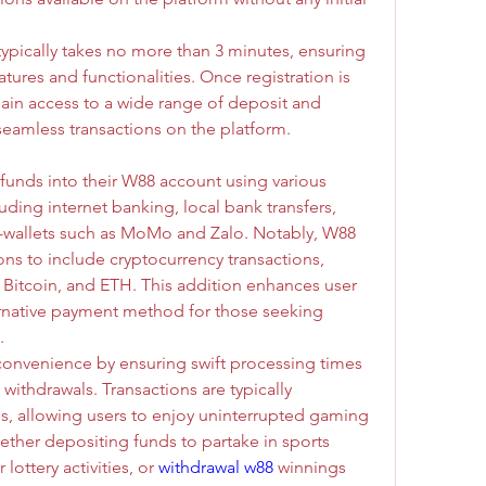
typically takes no more than 3 minutes, ensuring 
atures and functionalities. Once registration is 
ain access to a wide range of deposit and 
 seamless transactions on the platform.
funds into their W88 account using various 
ing internet banking, local bank transfers, 
-wallets such as MoMo and Zalo. Notably, W88 
s to include cryptocurrency transactions, 
 Bitcoin, and ETH. This addition enhances user 
rnative payment method for those seeking 
.
convenience by ensuring swift processing times 
ithdrawals. Transactions are typically 
s, allowing users to enjoy uninterrupted gaming 
ther depositing funds to partake in sports 
lottery activities, or 
withdrawal w88
 winnings 