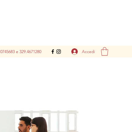
Accedi
.0745683 e 329.4671280