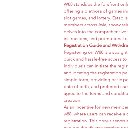
W88 stands as the forefront onli
offering a plethora of games inc
slot games, and lottery. Establi
members across Asia, showcasing 
delves into the comprehensive fe
instructions, and promotional o
Registration Guide and Withdraw
Registering on W88 is a straigh
quick and hassle-free access to
Individuals can initiate the reg
and locating the registration pag
simple form, providing basic pe
date of birth, and preferred cu
agree to the terms and conditio
creation.
As an incentive for new member
w88, where users can receive a 
registration. This bonus serves 
explore the diverse gaming optio