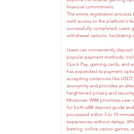
financial commitment.
The entire registration process 
swift access to the platform's fe
successfully completed, users g
withdrawal options, facilitating
Users can conveniently deposit 
popular payment methods, includ
Quick Pay, gaming cards, and e
has expanded its payment option
accepting currencies like USDT,
anonymity and provides an alte
heightened privacy and security
Moreover, W88 prioritizes user 
for both w88 deposit guide and w
processed within 3 to 10 minute
experiences without delays. Whe
betting, online casino games, or 