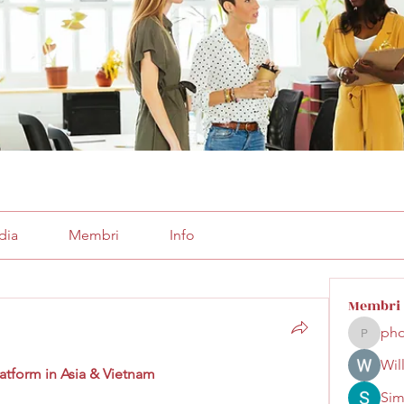
dia
Membri
Info
Membri
pho
phocoha
Wil
atform in Asia & Vietnam
Sim