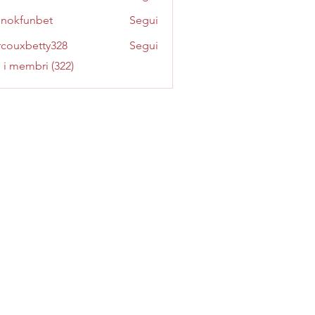
inokfunbet
Segui
funbet
couxbetty328
Segui
betty328
i i membri (322)