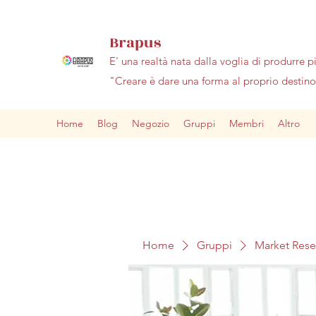
Brapus
E' una realtà nata dalla voglia di produrre p
"Creare è dare una forma al proprio desti
Home
Blog
Negozio
Gruppi
Membri
Altro
Home
Gruppi
Market Res