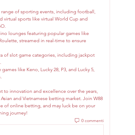
range of sporting events, including football, 
d virtual sports like virtual World Cup and 
GO.
asino lounges featuring popular games like 
Roulette, streamed in real-time to ensure 
ra of slot game categories, including jackpot 
.
y games like Keno, Lucky 28, P3, and Lucky 5, 
.
to innovation and excellence over the years, 
Asian and Vietnamese betting market. Join W88 
 of online betting, and may luck be on your 
ming journey!
0 commenti