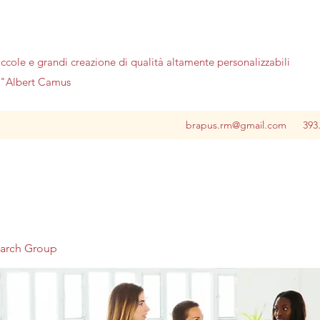
iccole e grandi creazione di qualità altamente personalizzabili
no"Albert Camus
brapus.rm@gmail.com
393
earch Group