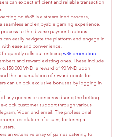
ers can expect efficient and reliable transaction 
m.
nsacting on W88 is a streamlined process, 
 a seamless and enjoyable gaming experience. 
 process to the diverse payment options 
s can easily navigate the platform and engage in 
es with ease and convenience.
 frequently rolls out enticing 
w88 promotion 
mbers and reward existing ones. These include 
o 6,150,000 VND, a reward of 90 VND upon 
 and the accumulation of reward points for 
sers can unlock exclusive bonuses by logging in 
.
t of any queries or concerns during the betting 
e-clock customer support through various 
elegram, Viber, and email. The professional 
rompt resolution of issues, fostering a 
 users.
ers an extensive array of games catering to 