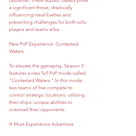
Leviathan, these aquatic beasts pose 
a significant threat, drastically 
influencing naval battles and 
presenting challenges for both solo 
players and teams alike.
New PvP Experience: Contested 
Waters
To elevate the gameplay, Season 3 
features a new 5v5 PvP mode called 
"Contested Waters." In this mode, 
two teams of five compete to 
control strategic locations, utilizing 
their ships' unique abilities to 
outsmart their opponents.
A Must-Experience Adventure