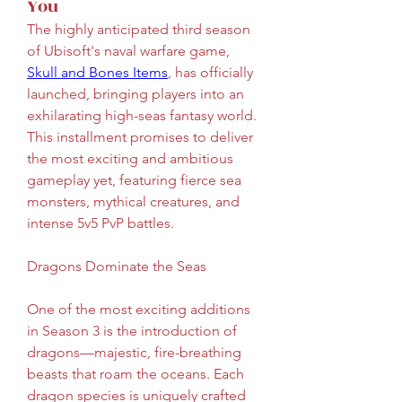
You
The highly anticipated third season 
of Ubisoft's naval warfare game, 
Skull and Bones Items
, has officially 
launched, bringing players into an 
exhilarating high-seas fantasy world. 
This installment promises to deliver 
the most exciting and ambitious 
gameplay yet, featuring fierce sea 
monsters, mythical creatures, and 
intense 5v5 PvP battles.
Dragons Dominate the Seas
One of the most exciting additions 
in Season 3 is the introduction of 
dragons—majestic, fire-breathing 
beasts that roam the oceans. Each 
dragon species is uniquely crafted 