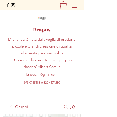
Brapus
E' una realtà nata dalla voglia di produrre
piccole e grandi creazione di qualità
altamente personalizzabili
"Creare è dare una forma al proprio
destino"Albert Camus
brapus.rm@gmail.com
393.0745683
e
329.4671280
Gruppi