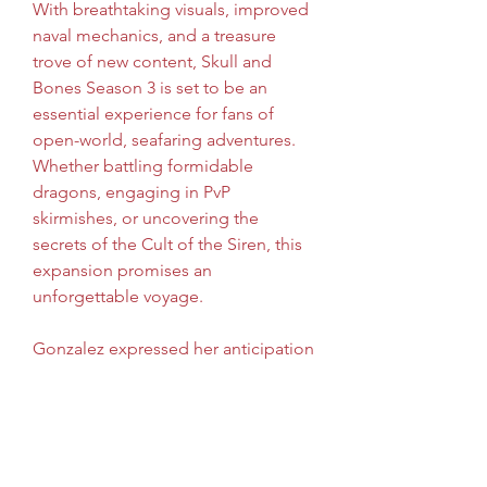
With breathtaking visuals, improved 
naval mechanics, and a treasure 
trove of new content, Skull and 
Bones Season 3 is set to be an 
essential experience for fans of 
open-world, seafaring adventures. 
Whether battling formidable 
dragons, engaging in PvP 
skirmishes, or uncovering the 
secrets of the Cult of the Siren, this 
expansion promises an 
unforgettable voyage.
Gonzalez expressed her anticipation 
for player feedback: "We can't wait 
to see how players react to the new 
content. Our aim is to continually 
evolve Skull and Bones, and this 
update marks the beginning of an 