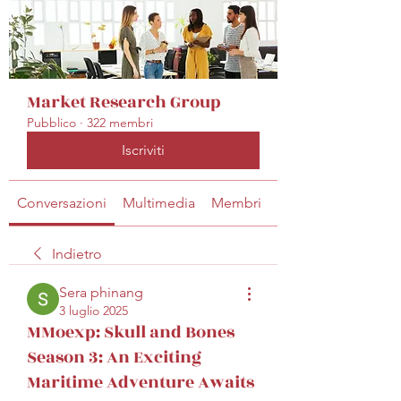
Market Research Group
Pubblico
·
322 membri
Iscriviti
Conversazioni
Multimedia
Membri
Info
Indietro
Sera phinang
3 luglio 2025
MMoexp: Skull and Bones
Season 3: An Exciting
Maritime Adventure Awaits