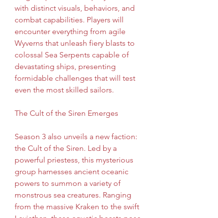
with distinct visuals, behaviors, and 
combat capabilities. Players will 
encounter everything from agile 
Wyverns that unleash fiery blasts to 
colossal Sea Serpents capable of 
devastating ships, presenting 
formidable challenges that will test 
even the most skilled sailors.
The Cult of the Siren Emerges
Season 3 also unveils a new faction: 
the Cult of the Siren. Led by a 
powerful priestess, this mysterious 
group harnesses ancient oceanic 
powers to summon a variety of 
monstrous sea creatures. Ranging 
from the massive Kraken to the swift 