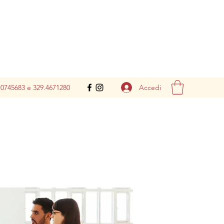
Accedi
.0745683 e 329.4671280