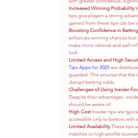
with greater confidence, signific
Increased Winning Probability
 
tips give players a strong advan
gained from these tips can be s
Boosting Confidence in Bettin
enhances winning chances but a
make more rational and well-inf
luck.
Limited Access and High Securi
Tips Apps for 2025
 are distribu
guarded. This ensures that the 
disrupt betting odds.
Challenges of Using Insider Foo
Despite their advantages, insid
should be aware of:
High Cost
 Insider tips are typi
accessible only to bettors with 
Limited Availability
 These tips a
matches or high-profile tournam