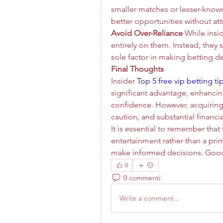
smaller matches or lesser-know
better opportunities without a
Avoid Over-Reliance
 While insi
entirely on them. Instead, they s
sole factor in making betting de
Final Thoughts
Insider 
Top 5 free vip betting t
significant advantage, enhancin
confidence. However, acquiring 
caution, and substantial financi
It is essential to remember that
entertainment rather than a pri
make informed decisions. Good
0
0 commenti
Write a comment...