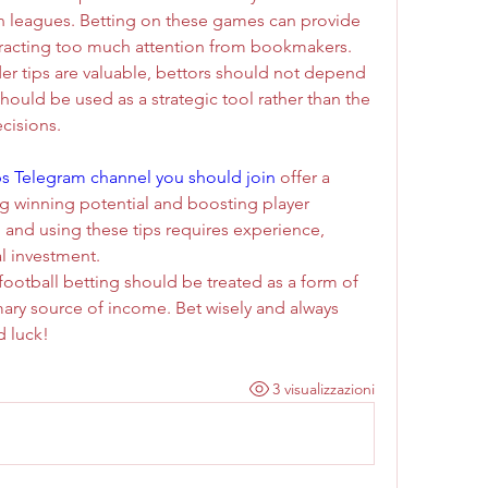
n leagues. Betting on these games can provide 
ttracting too much attention from bookmakers.
der tips are valuable, bettors should not depend 
hould be used as a strategic tool rather than the 
cisions.
ips Telegram channel you should join
 offer a 
g winning potential and boosting player 
and using these tips requires experience, 
al investment.
 football betting should be treated as a form of 
mary source of income. Bet wisely and always 
 luck!
3 visualizzazioni