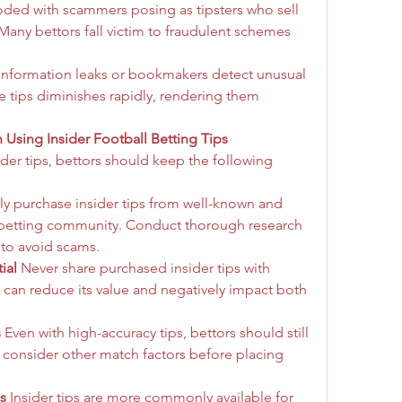
oded with scammers posing as tipsters who sell 
 Many bettors fall victim to fraudulent schemes 
information leaks or bookmakers detect unusual 
he tips diminishes rapidly, rendering them 
Using Insider Football Betting Tips
der tips, bettors should keep the following 
ly purchase insider tips from well-known and 
e betting community. Conduct thorough research 
 to avoid scams.
ial
 Never share purchased insider tips with 
 can reduce its value and negatively impact both 
s
 Even with high-accuracy tips, bettors should still 
consider other match factors before placing 
s
 Insider tips are more commonly available for 