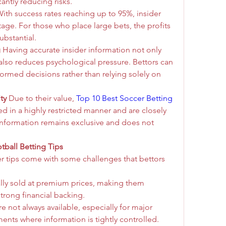
antly reducing risks.
With success rates reaching up to 95%, insider 
tage. For those who place large bets, the profits 
ubstantial.
g
 Having accurate insider information not only 
lso reduces psychological pressure. Bettors can 
ormed decisions rather than relying solely on 
ty
 Due to their value, 
Top 10 Best Soccer Betting 
ted in a highly restricted manner and are closely 
information remains exclusive and does not 
tball Betting Tips
er tips come with some challenges that bettors 
cally sold at premium prices, making them 
strong financial backing.
re not always available, especially for major 
ents where information is tightly controlled.