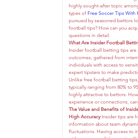
highly sought-after topic among
types of 
Free Soccer Tips With
pursued by seasoned bettors loo
football tips? How can you acqui
questions in detail.
What Are Insider Football Betti
Insider football betting tips are
outcomes, gathered from interna
individuals with access to sensi
expert tipsters to make predicti
Unlike free football betting tips
typically ranging from 80% to 9
highly attractive to bettors. How
experience or connections, can 
The Value and Benefits of Insid
High Accuracy
 Insider tips are 
information about team dynamics
fluctuations. Having access to in