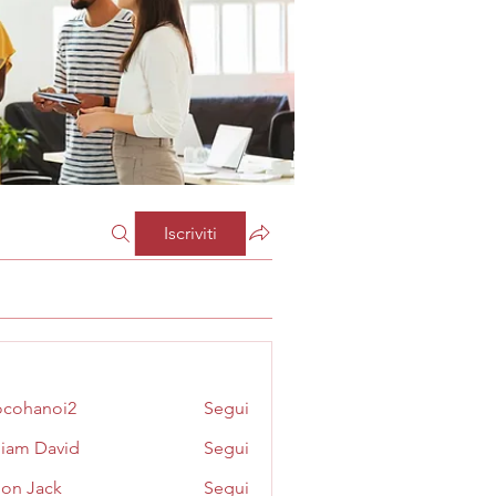
Iscriviti
cohanoi2
Segui
noi2
liam David
Segui
on Jack
Segui