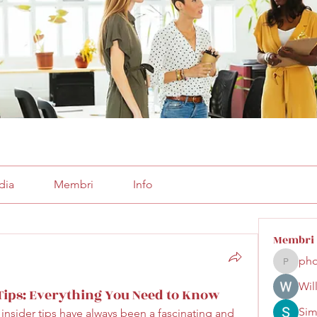
dia
Membri
Info
Membri
pho
phocoha
Wil
 Tips: Everything You Need to Know
Sim
 insider tips have always been a fascinating and 