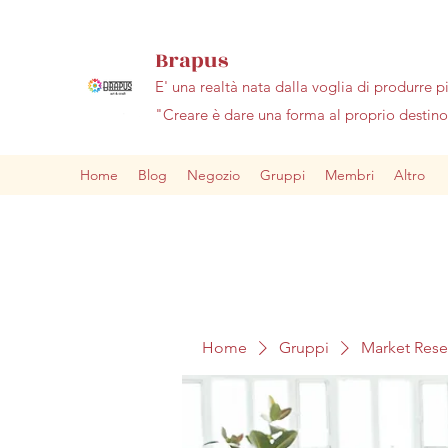
Brapus
E' una realtà nata dalla voglia di produrre p
"Creare è dare una forma al proprio desti
Home
Blog
Negozio
Gruppi
Membri
Altro
Home
Gruppi
Market Res