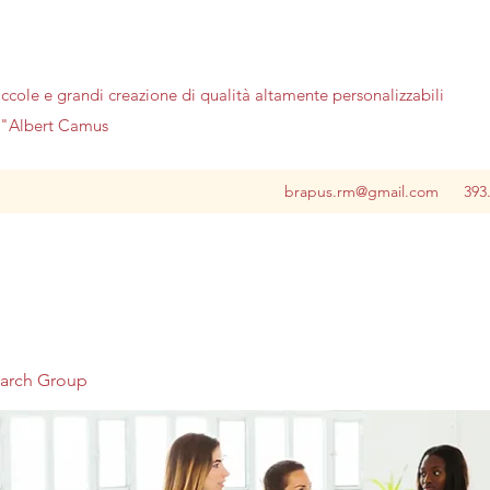
iccole e grandi creazione di qualità altamente personalizzabili
no"Albert Camus
brapus.rm@gmail.com
393
earch Group