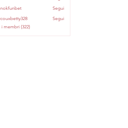
inokfunbet
Segui
funbet
couxbetty328
Segui
betty328
i i membri (322)