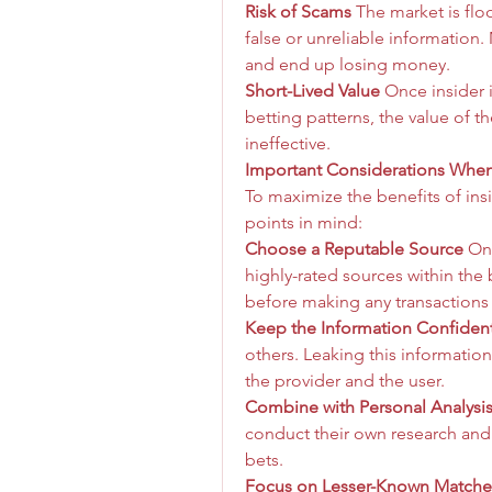
Risk of Scams
 The market is flo
false or unreliable information.
and end up losing money.
Short-Lived Value
 Once insider 
betting patterns, the value of t
ineffective.
Important Considerations When 
To maximize the benefits of insi
points in mind:
Choose a Reputable Source
 On
highly-rated sources within th
before making any transactions
Keep the Information Confident
others. Leaking this information
the provider and the user.
Combine with Personal Analysi
conduct their own research and 
bets.
Focus on Lesser-Known Matche