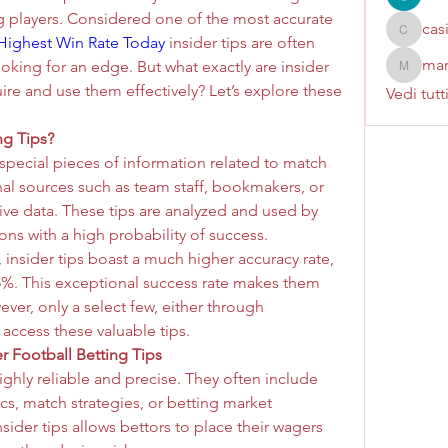
 players. Considered one of the most accurate 
cas
casinok
 Highest Win Rate Today
 insider tips are often 
mar
king for an edge. But what exactly are insider 
marcoux
re and use them effectively? Let’s explore these 
Vedi tutt
ng Tips?
 special pieces of information related to match 
l sources such as team staff, bookmakers, or 
tive data. These tips are analyzed and used by 
ons with a high probability of success.
, insider tips boast a much higher accuracy rate, 
5%. This exceptional success rate makes them 
ever, only a select few, either through 
access these valuable tips.
er Football Betting Tips
highly reliable and precise. They often include 
, match strategies, or betting market 
sider tips allows bettors to place their wagers 