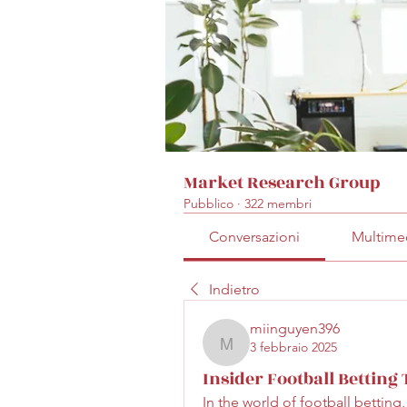
Market Research Group
Pubblico
·
322 membri
Conversazioni
Multime
Indietro
miinguyen396
3 febbraio 2025
miinguyen396
Insider Football Betting
In the world of football betting,