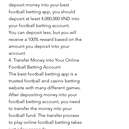
deposit money into your best 
football betting app, you should 
deposit at least 4,000,000 VND into 
your football betting account.
You can deposit less, but you will 
receive a 100% reward based on the 
amount you deposit into your 
account.
4. Transfer Money into Your Online 
Football Betting Account
The best football betting app is a 
trusted football and casino betting 
website with many different games. 
After depositing money into your 
football betting account, you need 
to transfer the money into your 
football fund. The transfer process 
to play online football betting takes 