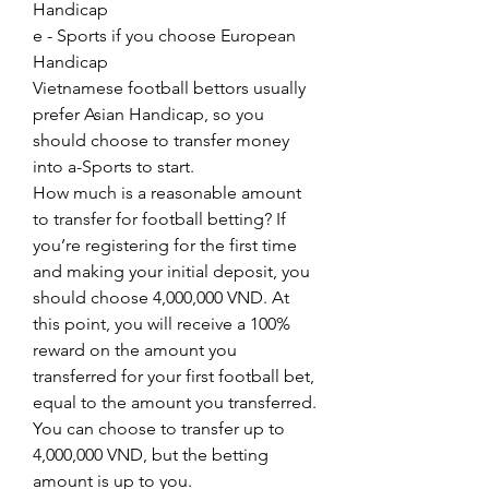
Handicap
e - Sports if you choose European 
Handicap
Vietnamese football bettors usually 
prefer Asian Handicap, so you 
should choose to transfer money 
into a-Sports to start.
How much is a reasonable amount 
to transfer for football betting? If 
you’re registering for the first time 
and making your initial deposit, you 
should choose 4,000,000 VND. At 
this point, you will receive a 100% 
reward on the amount you 
transferred for your first football bet, 
equal to the amount you transferred. 
You can choose to transfer up to 
4,000,000 VND, but the betting 
amount is up to you.