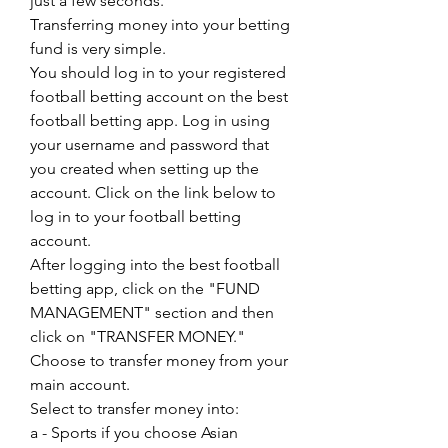
just a few seconds.
Transferring money into your betting 
fund is very simple.
You should log in to your registered 
football betting account on the best 
football betting app. Log in using 
your username and password that 
you created when setting up the 
account. Click on the link below to 
log in to your football betting 
account.
After logging into the best football 
betting app, click on the "FUND 
MANAGEMENT" section and then 
click on "TRANSFER MONEY." 
Choose to transfer money from your 
main account.
Select to transfer money into:
a - Sports if you choose Asian 