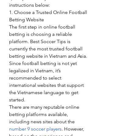
instructions below:
1. Choose a Trusted Online Football 
Betting Website
The first step in online football 
betting is choosing a reliable 
platform. Best Soccer Tips is 
currently the most trusted football 
betting website in Vietnam and Asia. 
Since football betting is not yet 
legalized in Vietnam, it’s 
recommended to select 
international websites that support 
the Vietnamese language to get 
started.
There are many reputable online 
betting platforms available, 
including news sites about the 
number 9 soccer players
. However, 