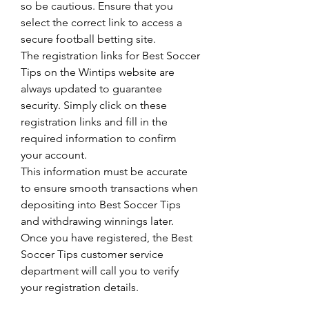
so be cautious. Ensure that you 
select the correct link to access a 
secure football betting site.
The registration links for Best Soccer 
Tips on the Wintips website are 
always updated to guarantee 
security. Simply click on these 
registration links and fill in the 
required information to confirm 
your account.
This information must be accurate 
to ensure smooth transactions when 
depositing into Best Soccer Tips 
and withdrawing winnings later.
Once you have registered, the Best 
Soccer Tips customer service 
department will call you to verify 
your registration details.