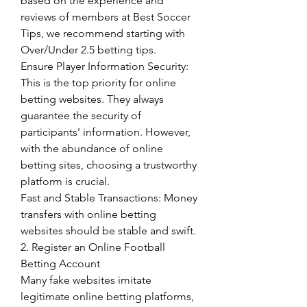
based on the experience and 
reviews of members at Best Soccer 
Tips, we recommend starting with 
Over/Under 2.5 betting tips.
Ensure Player Information Security: 
This is the top priority for online 
betting websites. They always 
guarantee the security of 
participants' information. However, 
with the abundance of online 
betting sites, choosing a trustworthy 
platform is crucial.
Fast and Stable Transactions: Money 
transfers with online betting 
websites should be stable and swift.
2. Register an Online Football 
Betting Account
Many fake websites imitate 
legitimate online betting platforms, 