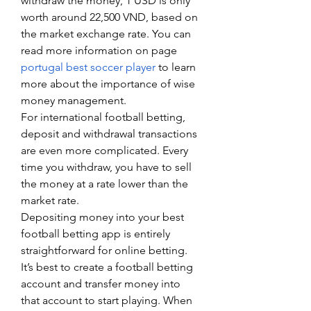
withdraw the money, 1 USD is only 
worth around 22,500 VND, based on 
the market exchange rate. You can 
read more information on page 
portugal best soccer player
 to learn 
more about the importance of wise 
money management.
For international football betting, 
deposit and withdrawal transactions 
are even more complicated. Every 
time you withdraw, you have to sell 
the money at a rate lower than the 
market rate.
Depositing money into your best 
football betting app is entirely 
straightforward for online betting.
It’s best to create a football betting 
account and transfer money into 
that account to start playing. When 