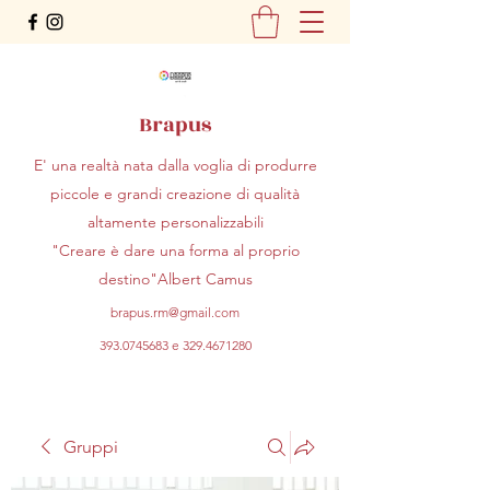
Brapus
E' una realtà nata dalla voglia di produrre
piccole e grandi creazione di qualità
altamente personalizzabili
"Creare è dare una forma al proprio
destino"Albert Camus
brapus.rm@gmail.com
393.0745683
e
329.4671280
Gruppi