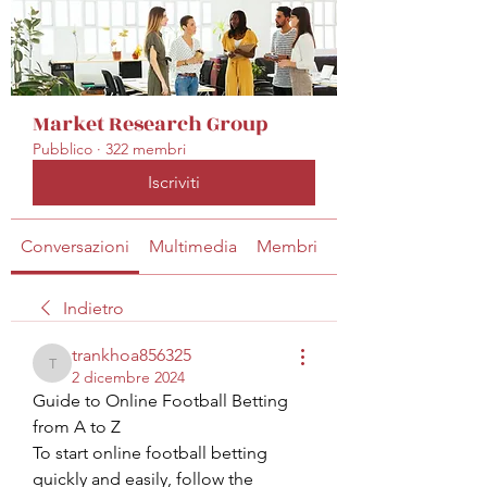
Market Research Group
Pubblico
·
322 membri
Iscriviti
Conversazioni
Multimedia
Membri
Info
Indietro
trankhoa856325
trankhoa856325
2 dicembre 2024
Guide to Online Football Betting 
from A to Z
To start online football betting 
quickly and easily, follow the 