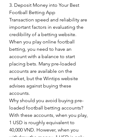
3. Deposit Money into Your Best 
Football Betting App
Transaction speed and reliability are 
important factors in evaluating the 
credibility of a betting website. 
When you play online football 
betting, you need to have an 
account with a balance to start 
placing bets. Many pre-loaded 
accounts are available on the 
market, but the Wintips website 
advises against buying these 
accounts.
Why should you avoid buying pre-
loaded football betting accounts? 
With these accounts, when you play, 
1 USD is roughly equivalent to 
40,000 VND. However, when you 