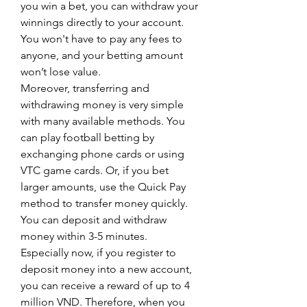
you win a bet, you can withdraw your 
winnings directly to your account. 
You won't have to pay any fees to 
anyone, and your betting amount 
won’t lose value.
Moreover, transferring and 
withdrawing money is very simple 
with many available methods. You 
can play football betting by 
exchanging phone cards or using 
VTC game cards. Or, if you bet 
larger amounts, use the Quick Pay 
method to transfer money quickly. 
You can deposit and withdraw 
money within 3-5 minutes.
Especially now, if you register to 
deposit money into a new account, 
you can receive a reward of up to 4 
million VND. Therefore, when you 