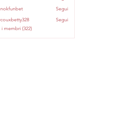
inokfunbet
Segui
funbet
couxbetty328
Segui
betty328
i i membri (322)