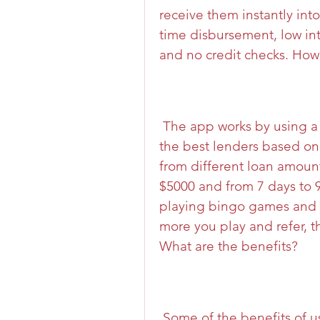
receive them instantly int
time disbursement, low int
and no credit checks. How
 The app works by using a smart algorithm that matches you with 
the best lenders based on
from different loan amount
$5000 and from 7 days to 
playing bingo games and in
more you play and refer, 
What are the benefits?
 Some of the benefits of using Bingo Cash Loan APK are: - You can 