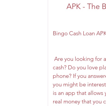
APK - The 
Bingo Cash Loan AP
 Are you looking for a quick and easy way to get some 
cash? Do you love pl
phone? If you answere
you might be interes
is an app that allows
real money that you c