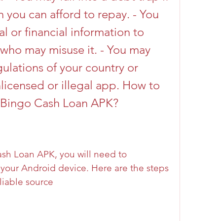
you can afford to repay. - You 
 or financial information to 
who may misuse it. - You may 
gulations of your country or 
licensed or illegal app. How to 
l Bingo Cash Loan APK?
 your Android device. Here are the steps 
eliable source