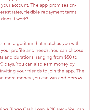
o your account. The app promises on-
erest rates, flexible repayment terms, 
 does it work?
 your profile and needs. You can choose 
s and durations, ranging from $50 to 
90 days. You can also earn money by 
viting your friends to join the app. The 
the more money you can win and borrow. 