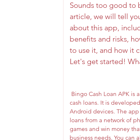
Sounds too good to be 
article, we will tell 
about this app, includ
benefits and risks, ho
to use it, and how it 
Let's get started! W
 Bingo Cash Loan APK is an app that combines bingo games and 
cash loans. It is developed
Android devices. The app 
loans from a network of ph
games and win money that 
business needs. You can al