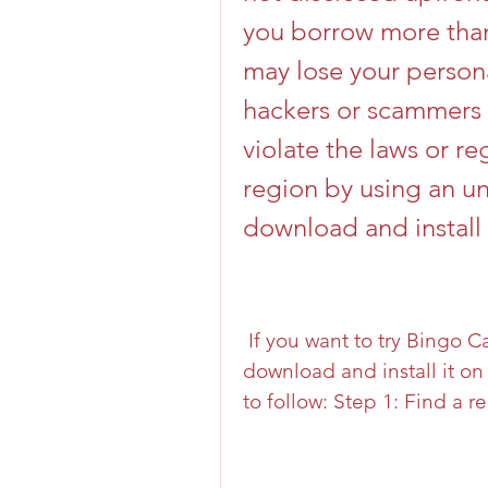
you borrow more than 
may lose your personal
hackers or scammers 
violate the laws or re
region by using an un
download and instal
 If you want to try Bingo Cash Loan APK, you will need to 
download and install it on
to follow: Step 1: Find a r