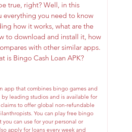
true, right? Well, in this 
you everything you need to know 
ing how it works, what are the 
w to download and install it, how 
compares with other similar apps. 
hat is Bingo Cash Loan APK?
 by leading studios and is available for 
claims to offer global non-refundable 
ilanthropists. You can play free bingo 
you can use for your personal or 
so apply for loans every week and 