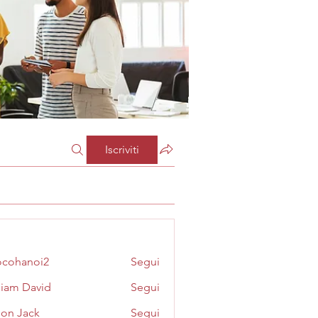
Iscriviti
cohanoi2
Segui
noi2
liam David
Segui
on Jack
Segui