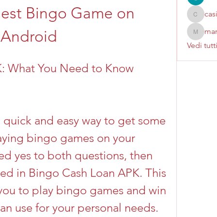
Best Bingo Game on 
cas
casinok
mar
Android
marcoux
Vedi tutt
K: What You Need to Know
aying bingo games on your 
d yes to both questions, then 
ted in Bingo Cash Loan APK. This 
 you to play bingo games and win 
an use for your personal needs. 