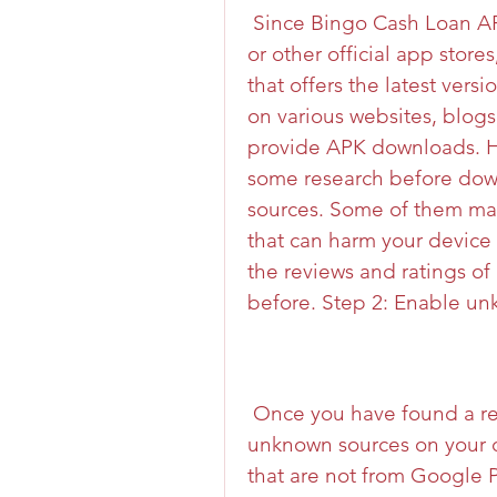
 Since Bingo Cash Loan APK is not available on Google Play Store 
or other official app stores
that offers the latest vers
on various websites, blogs,
provide APK downloads. Ho
some research before dow
sources. Some of them may
that can harm your device 
the reviews and ratings of
before. Step 2: Enable u
 Once you have found a reliable source, you will need to enable 
unknown sources on your dev
that are not from Google Pl