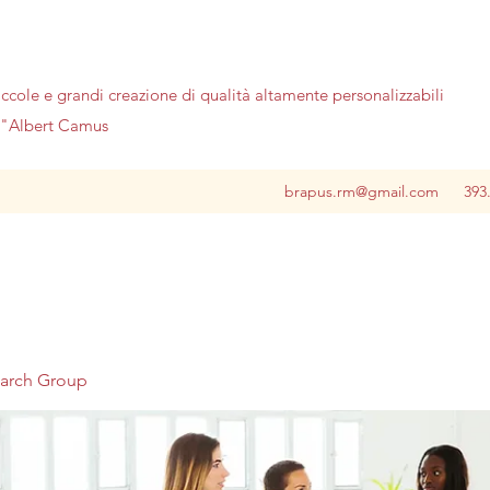
iccole e grandi creazione di qualità altamente personalizzabili
no"Albert Camus
brapus.rm@gmail.com
393
earch Group