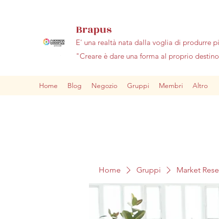
Brapus
E' una realtà nata dalla voglia di produrre p
"Creare è dare una forma al proprio desti
Home
Blog
Negozio
Gruppi
Membri
Altro
Home
Gruppi
Market Res