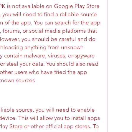
, you will need to find a reliable source 
ion of the app. You can search for the app 
 forums, or social media platforms that 
wever, you should be careful and do 
nloading anything from unknown 
 contain malware, viruses, or spyware 
or steal your data. You should also read 
 other users who have tried the app 
nknown sources
ice. This will allow you to install apps 
ay Store or other official app stores. To 