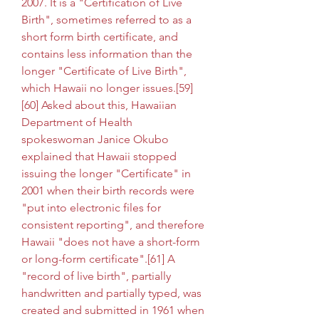
2007. It is a "Certification of Live 
Birth", sometimes referred to as a 
short form birth certificate, and 
contains less information than the 
longer "Certificate of Live Birth", 
which Hawaii no longer issues.[59]
[60] Asked about this, Hawaiian 
Department of Health 
spokeswoman Janice Okubo 
explained that Hawaii stopped 
issuing the longer "Certificate" in 
2001 when their birth records were 
"put into electronic files for 
consistent reporting", and therefore 
Hawaii "does not have a short-form 
or long-form certificate".[61] A 
"record of live birth", partially 
handwritten and partially typed, was 
created and submitted in 1961 when 