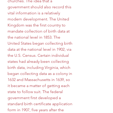
churches. The idea that a 
government should also record this 
vital information is a relatively 
modern development. The United 
Kingdom was the first country to 
mandate collection of birth data at 
the national level in 1853. The 
United States began collecting birth 
data at the national level in 1902, via 
the U.S. Census. Certain individual 
states had already been collecting 
birth data, including Virginia, which 
began collecting data as a colony in 
1632 and Massachusetts in 1639, so 
it became a matter of getting each 
state to follow suit. The federal 
government first developed a 
standard birth certificate application 
form in 1907, five years after the 