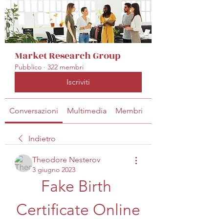
Market Research Group
Pubblico
·
322 membri
Iscriviti
Conversazioni
Multimedia
Membri
Info
Indietro
Theodore Nesterov
3 giugno 2023
Fake Birth 
Certificate Online