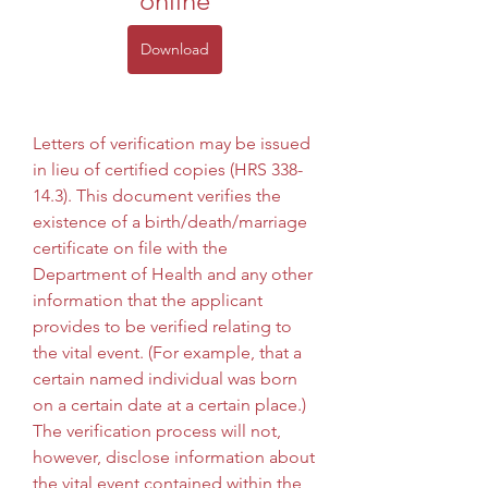
online
Download
Letters of verification may be issued 
in lieu of certified copies (HRS 338-
14.3). This document verifies the 
existence of a birth/death/marriage 
certificate on file with the 
Department of Health and any other 
information that the applicant 
provides to be verified relating to 
the vital event. (For example, that a 
certain named individual was born 
on a certain date at a certain place.) 
The verification process will not, 
however, disclose information about 
the vital event contained within the 