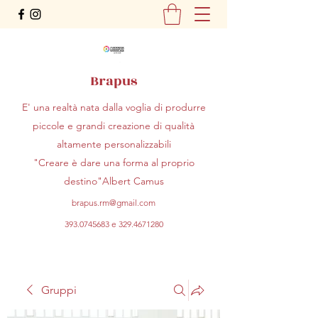
Brapus
E' una realtà nata dalla voglia di produrre
piccole e grandi creazione di qualità
altamente personalizzabili
"Creare è dare una forma al proprio
destino"Albert Camus
brapus.rm@gmail.com
393.0745683
e
329.4671280
Gruppi