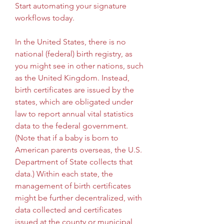
Start automating your signature 
workflows today.
In the United States, there is no 
national (federal) birth registry, as 
you might see in other nations, such 
as the United Kingdom. Instead, 
birth certificates are issued by the 
states, which are obligated under 
law to report annual vital statistics 
data to the federal government. 
(Note that if a baby is born to 
American parents overseas, the U.S. 
Department of State collects that 
data.) Within each state, the 
management of birth certificates 
might be further decentralized, with 
data collected and certificates 
issued at the county or municipal 