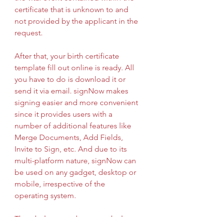
certificate that is unknown to and 
not provided by the applicant in the 
request.
After that, your birth certificate 
template fill out online is ready. All 
you have to do is download it or 
send it via email. signNow makes 
signing easier and more convenient 
since it provides users with a 
number of additional features like 
Merge Documents, Add Fields, 
Invite to Sign, etc. And due to its 
multi-platform nature, signNow can 
be used on any gadget, desktop or 
mobile, irrespective of the 
operating system.