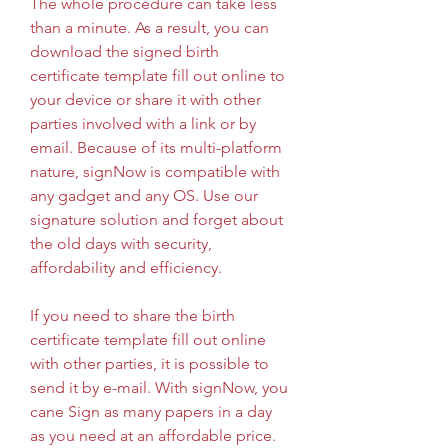
The whole procedure can take less 
than a minute. As a result, you can 
download the signed birth 
certificate template fill out online to 
your device or share it with other 
parties involved with a link or by 
email. Because of its multi-platform 
nature, signNow is compatible with 
any gadget and any OS. Use our 
signature solution and forget about 
the old days with security, 
affordability and efficiency.
If you need to share the birth 
certificate template fill out online 
with other parties, it is possible to 
send it by e-mail. With signNow, you 
cane Sign as many papers in a day 
as you need at an affordable price. 