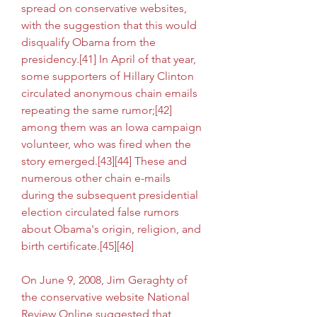
spread on conservative websites, 
with the suggestion that this would 
disqualify Obama from the 
presidency.[41] In April of that year, 
some supporters of Hillary Clinton 
circulated anonymous chain emails 
repeating the same rumor;[42] 
among them was an Iowa campaign 
volunteer, who was fired when the 
story emerged.[43][44] These and 
numerous other chain e-mails 
during the subsequent presidential 
election circulated false rumors 
about Obama's origin, religion, and 
birth certificate.[45][46]
On June 9, 2008, Jim Geraghty of 
the conservative website National 
Review Online suggested that 