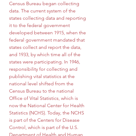
Census Bureau began collecting 
data. The current system of the 
states collecting data and reporting 
it to the federal government 
developed between 1915, when the 
federal government mandated that 
states collect and report the data, 
and 1933, by which time all of the 
states were participating. In 1946, 
responsibility for collecting and 
publishing vital statistics at the 
national level shifted from the 
Census Bureau to the national 
Office of Vital Statistics, which is 
now the National Center for Health 
Statistics (NCHS). Today, the NCHS 
is part of the Centers for Disease 
Control, which is part of the U.S. 
Department of Health and Human 