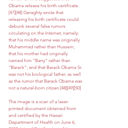
Obama release his birth certificate.
[47][48] Geraghty wrote that 
releasing his birth certificate could 
debunk several false rumors 
circulating on the Internet, namely: 
that his middle name was originally 
Muhammad rather than Hussein; 
that his mother had originally 
named him "Barry" rather than 
"Barack"; and that Barack Obama Sr. 
was not his biological father, as well 
as the rumor that Barack Obama was 
not a natural-born citizen.[48][49][50]
The image is a scan of a laser-
printed document obtained from 
and certified by the Hawaii 
Department of Health on June 6, 