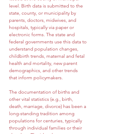
level. Birth data is submitted to the 
state, county, or municipality by 
parents, doctors, midwives, and 
hospitals, typically via paper or 
electronic forms. The state and 
federal governments use this data to 
understand population changes, 
childbirth trends, maternal and fetal 
health and mortality, new parent 
demographics, and other trends 
that inform policymakers.
The documentation of births and 
other vital statistics (e.g., birth, 
death, marriage, divorce) has been a 
long-standing tradition among 
populations for centuries, typically 
through individual families or their 