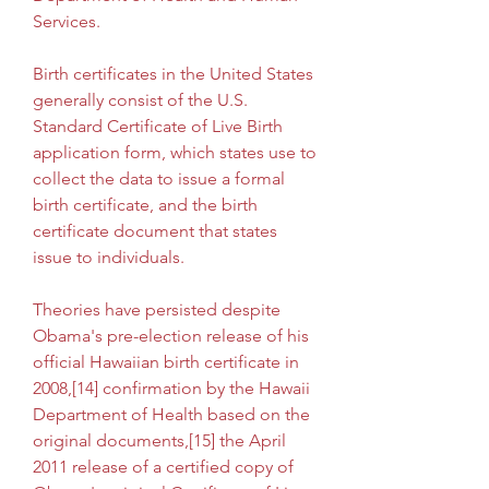
Services.
Birth certificates in the United States 
generally consist of the U.S. 
Standard Certificate of Live Birth 
application form, which states use to 
collect the data to issue a formal 
birth certificate, and the birth 
certificate document that states 
issue to individuals.
Theories have persisted despite 
Obama's pre-election release of his 
official Hawaiian birth certificate in 
2008,[14] confirmation by the Hawaii 
Department of Health based on the 
original documents,[15] the April 
2011 release of a certified copy of 