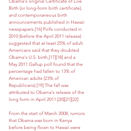
Obama's original Certificate of Live 
Birth (or long-form birth certificate), 
and contemporaneous birth 
announcements published in Hawaii 
newspapers.[16] Polls conducted in 
2010 (before the April 2011 release) 
suggested that at least 25% of adult 
Americans said that they doubted 
Obama's U.S. birth,[17][18] and a 
May 2011 Gallup poll found that the 
percentage had fallen to 13% of 
American adults (23% of 
Republicans).[19] The fall was 
attributed to Obama's release of the 
long form in April 2011.[20][21][22]
From the start of March 2008, rumors 
that Obama was born in Kenya 
before being flown to Hawaii were 