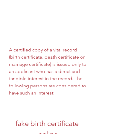
A certified copy of a vital record 
(birth certificate, death certificate or 
marriage certificate) is issued only to 
an applicant who has a direct and 
tangible interest in the record. The 
following persons are considered to 
have such an interest:
fake birth certificate 