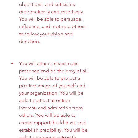
objections, and criticisms 
diplomatically and assertively. 
You will be able to persuade, 
influence, and motivate others 
to follow your vision and 
direction.
You will attain a charismatic 
presence and be the envy of all. 
You will be able to project a 
positive image of yourself and 
your organization. You will be 
able to attract attention, 
interest, and admiration from 
others. You will be able to 
create rapport, build trust, and 
establish credibility. You will be 
able to communicate with 