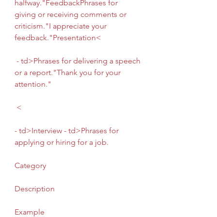
halfway."FeedbackPhrases for 
giving or receiving comments or 
criticism."I appreciate your 
feedback."Presentation<
 - td>Phrases for delivering a speech 
or a report."Thank you for your 
attention."
 <
- td>Interview - td>Phrases for 
applying or hiring for a job. 
Category
Description
Example