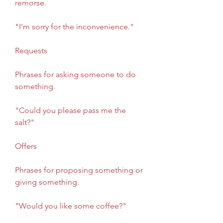
remorse.
"I'm sorry for the inconvenience."
Requests
Phrases for asking someone to do 
something.
"Could you please pass me the 
salt?"
Offers
Phrases for proposing something or 
giving something.
"Would you like some coffee?"