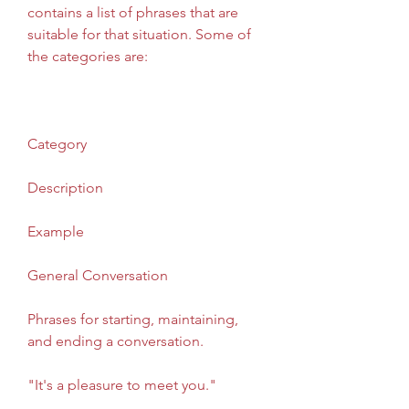
contains a list of phrases that are 
suitable for that situation. Some of 
the categories are:
Category
Description
Example
General Conversation
Phrases for starting, maintaining, 
and ending a conversation.
"It's a pleasure to meet you."