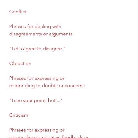
Conflict
Phrases for dealing with 
disagreements or arguments.
"Let's agree to disagree."
Objection
Phrases for expressing or 
responding to doubts or concerns.
"I see your point, but ..."
Criticism
Phrases for expressing or 
responding to negative feedback or 