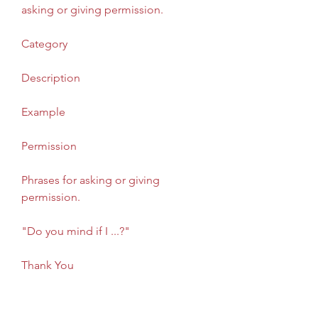
asking or giving permission. 
Category
Description
Example
Permission
Phrases for asking or giving 
permission.
"Do you mind if I ...?"
Thank You
Phrases for expressing or 
responding to gratitude.