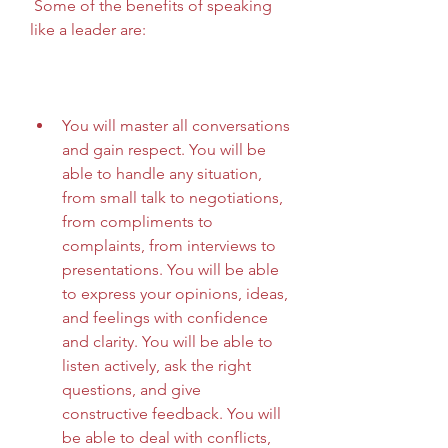
 Some of the benefits of speaking 
like a leader are:
You will master all conversations 
and gain respect. You will be 
able to handle any situation, 
from small talk to negotiations, 
from compliments to 
complaints, from interviews to 
presentations. You will be able 
to express your opinions, ideas, 
and feelings with confidence 
and clarity. You will be able to 
listen actively, ask the right 
questions, and give 
constructive feedback. You will 
be able to deal with conflicts, 