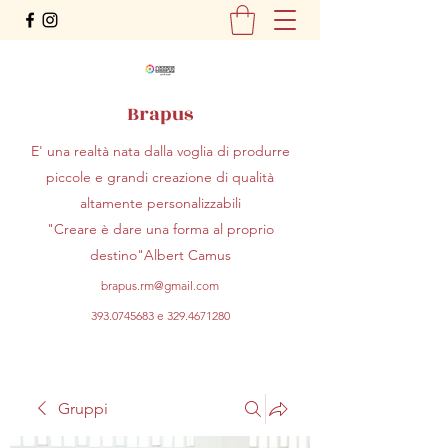
Brapus
E' una realtà nata dalla voglia di produrre
piccole e grandi creazione di qualità
altamente personalizzabili
"Creare è dare una forma al proprio
destino"Albert Camus
brapus.rm@gmail.com
393.0745683
e
329.4671280
Gruppi