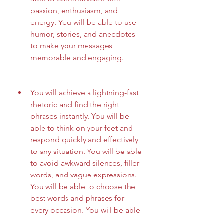
passion, enthusiasm, and 
energy. You will be able to use 
humor, stories, and anecdotes 
to make your messages 
memorable and engaging.
You will achieve a lightning-fast 
rhetoric and find the right 
phrases instantly. You will be 
able to think on your feet and 
respond quickly and effectively 
to any situation. You will be able 
to avoid awkward silences, filler 
words, and vague expressions. 
You will be able to choose the 
best words and phrases for 
every occasion. You will be able 