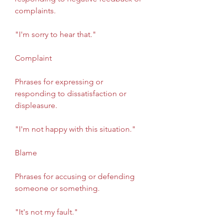
complaints.
"I'm sorry to hear that."
Complaint
Phrases for expressing or 
responding to dissatisfaction or 
displeasure.
"I'm not happy with this situation."
Blame
Phrases for accusing or defending 
someone or something.
"It's not my fault."