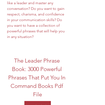
like a leader and master any 
conversation? Do you want to gain 
respect, charisma, and confidence 
in your communication skills? Do 
you want to have a collection of 
powerful phrases that will help you 
in any situation?
The Leader Phrase 
Book: 3000 Powerful 
Phrases That Put You In 
Command Books Pdf 
File