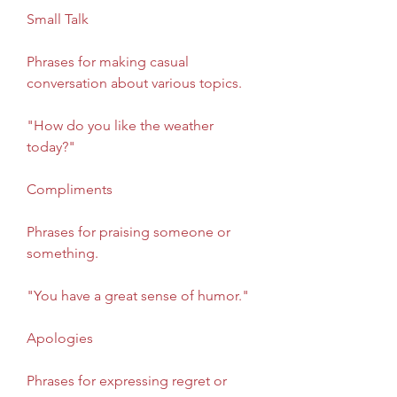
Small Talk
Phrases for making casual 
conversation about various topics.
"How do you like the weather 
today?"
Compliments
Phrases for praising someone or 
something.
"You have a great sense of humor."
Apologies
Phrases for expressing regret or 