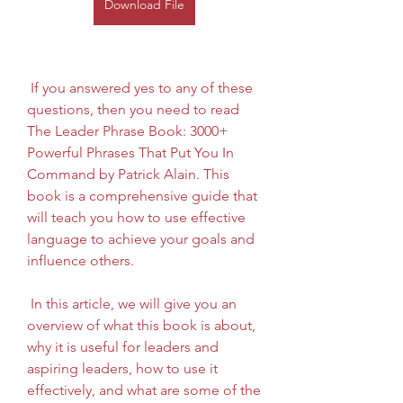
Download File
 If you answered yes to any of these 
questions, then you need to read 
The Leader Phrase Book: 3000+ 
Powerful Phrases That Put You In 
Command by Patrick Alain. This 
book is a comprehensive guide that 
will teach you how to use effective 
language to achieve your goals and 
influence others.
 In this article, we will give you an 
overview of what this book is about, 
why it is useful for leaders and 
aspiring leaders, how to use it 
effectively, and what are some of the 