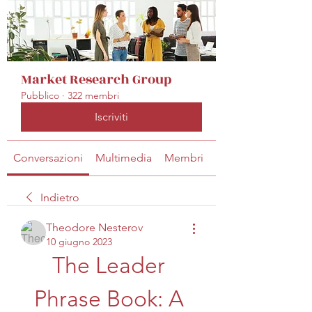
Market Research Group
Pubblico
·
322 membri
Iscriviti
Conversazioni
Multimedia
Membri
Info
Indietro
Theodore Nesterov
10 giugno 2023
The Leader 
Phrase Book: A 