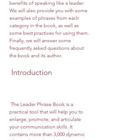
benefits of speaking like a leader. 
We will also provide you with some 
examples of phrases from each 
category in the book, as well as 
some best practices for using them. 
Finally, we will answer some 
frequently asked questions about 
the book and its author.
 Introduction
 The Leader Phrase Book is a 
practical tool that will help you to 
enlarge, promote, and articulate 
your communication skills. It 
contains more than 3,000 dynamic 