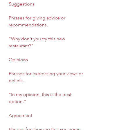
Suggestions
Phrases for giving advice or 
recommendations.
"Why don't you try this new 
restaurant?"
Opinions
Phrases for expressing your views or 
beliefs.
"In my opinion, this is the best 
option."
Agreement
Phrases for showing that you agree 