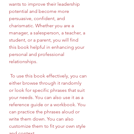
wants to improve their leadership 
potential and become more 
persuasive, confident, and 
charismatic. Whether you are a 
manager, a salesperson, a teacher, a 
student, or a parent, you will find 
this book helpful in enhancing your 
personal and professional 
relationships.
 To use this book effectively, you can 
either browse through it randomly 
or look for specific phrases that suit 
your needs. You can also use it as a 
reference guide or a workbook. You 
can practice the phrases aloud or 
write them down. You can also 
customize them to fit your own style 
and context.