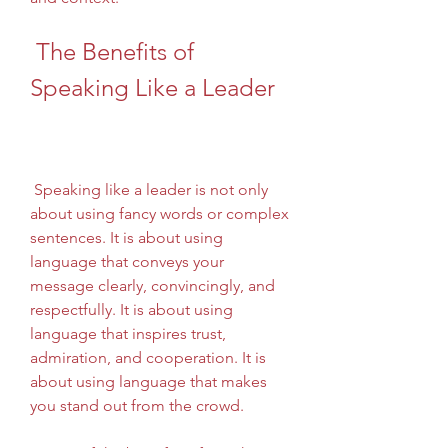
 The Benefits of 
Speaking Like a Leader
 Speaking like a leader is not only 
about using fancy words or complex 
sentences. It is about using 
language that conveys your 
message clearly, convincingly, and 
respectfully. It is about using 
language that inspires trust, 
admiration, and cooperation. It is 
about using language that makes 
you stand out from the crowd.