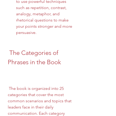
to use powerful techniques 
such as repetition, contrast, 
analogy, metaphor, and 
rhetorical questions to make 
your points stronger and more 
persuasive.
 The Categories of 
Phrases in the Book
 The book is organized into 25 
categories that cover the most 
common scenarios and topics that 
leaders face in their daily 
communication. Each category 