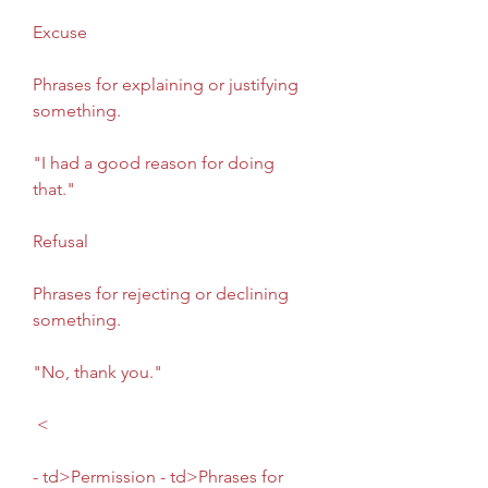
Excuse
Phrases for explaining or justifying 
something.
"I had a good reason for doing 
that."
Refusal
Phrases for rejecting or declining 
something.
"No, thank you."
 <
- td>Permission - td>Phrases for 