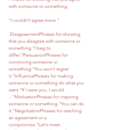
with someone or something.
"I couldn't agree more."
 DisagreementPhrases for showing 
that you disagree with someone or 
something."I beg to 
differ."PersuasionPhrases for 
convincing someone or 
something."You won't regret 
it."InfluencePhrases for making 
someone or something do what you 
want."If I were you, I would 
..."MotivationPhrases for inspiring 
someone or something."You can do 
it."NegotiationPhrases for reaching 
an agreement or a 
compromise."Let's meet 