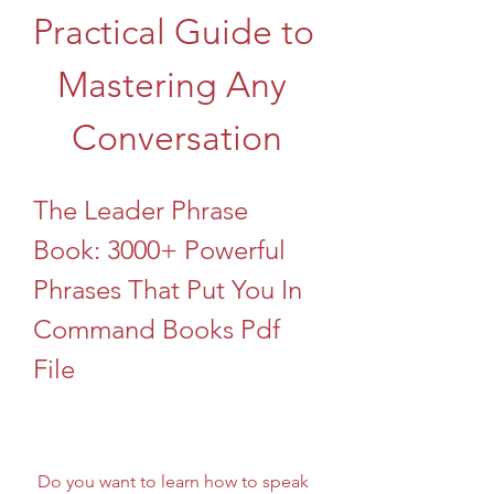
Practical Guide to 
Mastering Any 
Conversation
The Leader Phrase 
Book: 3000+ Powerful 
Phrases That Put You In 
Command Books Pdf 
File
 Do you want to learn how to speak 