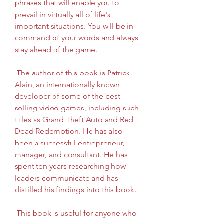
phrases that will enable you to 
prevail in virtually all of life's 
important situations. You will be in 
command of your words and always 
stay ahead of the game.
 The author of this book is Patrick 
Alain, an internationally known 
developer of some of the best-
selling video games, including such 
titles as Grand Theft Auto and Red 
Dead Redemption. He has also 
been a successful entrepreneur, 
manager, and consultant. He has 
spent ten years researching how 
leaders communicate and has 
distilled his findings into this book.
 This book is useful for anyone who 