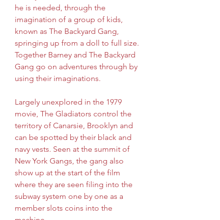
he is needed, through the 
imagination of a group of kids, 
known as The Backyard Gang, 
springing up from a doll to full size. 
Together Barney and The Backyard 
Gang go on adventures through by 
using their imaginations.
Largely unexplored in the 1979 
movie, The Gladiators control the 
territory of Canarsie, Brooklyn and 
can be spotted by their black and 
navy vests. Seen at the summit of 
New York Gangs, the gang also 
show up at the start of the film 
where they are seen filing into the 
subway system one by one as a 
member slots coins into the 
machine.