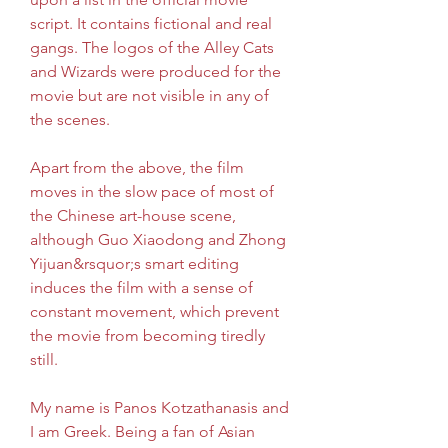
script. It contains fictional and real 
gangs. The logos of the Alley Cats 
and Wizards were produced for the 
movie but are not visible in any of 
the scenes.
Apart from the above, the film 
moves in the slow pace of most of 
the Chinese art-house scene, 
although Guo Xiaodong and Zhong 
Yijuan&rsquor;s smart editing 
induces the film with a sense of 
constant movement, which prevent 
the movie from becoming tiredly 
still.
My name is Panos Kotzathanasis and 
I am Greek. Being a fan of Asian 