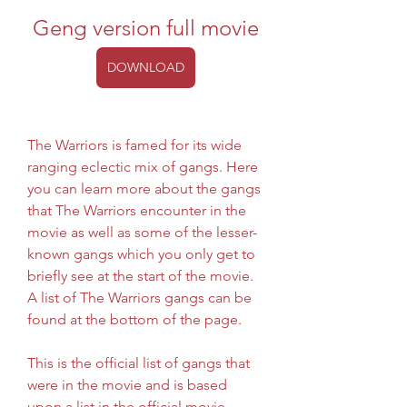
Geng version full movie
DOWNLOAD
The Warriors is famed for its wide 
ranging eclectic mix of gangs. Here 
you can learn more about the gangs 
that The Warriors encounter in the 
movie as well as some of the lesser-
known gangs which you only get to 
briefly see at the start of the movie. 
A list of The Warriors gangs can be 
found at the bottom of the page.
This is the official list of gangs that 
were in the movie and is based 
upon a list in the official movie 