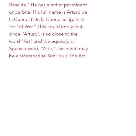
Rosalita." He has a rather prominent 
underbite. His full name is Arturo de 
la Guerra. ('De la Guerra' is Spanish 
for "of War." This could imply that, 
since, 'Arturo', is so close to the 
word "Art" and the equivalent 
Spanish word, "Arte,". his name may 
be a reference to Sun Tzu's The Art 
of War.) In Power Lunch, his 
superpower is super speed (it was 
gained from drinking coffee). He 
possesses this ability as well in the 
anime but he's not very good at 
using his powers. His accent had to 
be changed in later episodes 
because the producers feared 
complaints of Latino stereotypes.
Crabbe and Goyle, using Polyjuice 