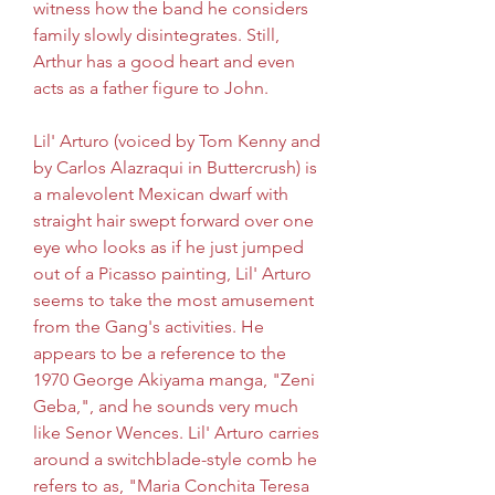
witness how the band he considers 
family slowly disintegrates. Still, 
Arthur has a good heart and even 
acts as a father figure to John.
Lil' Arturo (voiced by Tom Kenny and 
by Carlos Alazraqui in Buttercrush) is 
a malevolent Mexican dwarf with 
straight hair swept forward over one 
eye who looks as if he just jumped 
out of a Picasso painting, Lil' Arturo 
seems to take the most amusement 
from the Gang's activities. He 
appears to be a reference to the 
1970 George Akiyama manga, "Zeni 
Geba,", and he sounds very much 
like Senor Wences. Lil' Arturo carries 
around a switchblade-style comb he 
refers to as, "Maria Conchita Teresa 