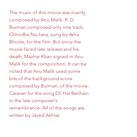
The music of this movie was mainly 
composed by Anu Malik. R. D. 
Burman composed only one track, 
Chhodke Na Jana, sung by Asha 
Bhosle, for the film. But since the 
movie faced late release and his 
death, Mazhar Khan signed in Anu 
Malik for the composition. It can be 
noted that Anu Malik used some 
bits of the background score 
composed by Burman, of the movie, 
Caravan for the song Dil Hai Bechain 
in the late composer's 
remembrance. All of the songs are 
written by Javed Akhtar.