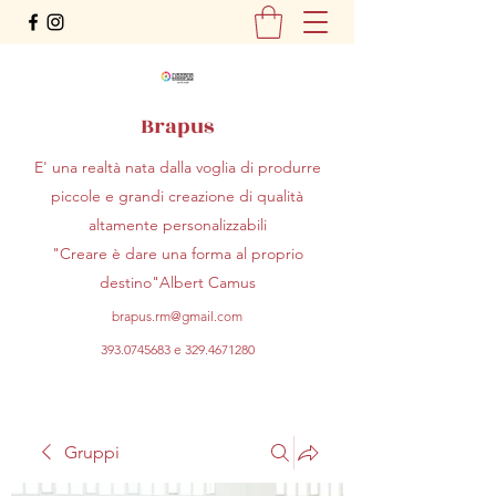
Brapus
E' una realtà nata dalla voglia di produrre
piccole e grandi creazione di qualità
altamente personalizzabili
"Creare è dare una forma al proprio
destino"Albert Camus
brapus.rm@gmail.com
393.0745683
e
329.4671280
Gruppi