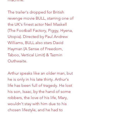
The trailer's dropped for British 
revenge movie BULL, starring one of 
the UK's finest actor Neil Maskell 
(The Football Factory, Piggy, Hyena, 
Utopia). Directed by Paul Andrew 
Williams, BULL also stars David 
Hayman (A Sense of Freedom, 
Taboo, Vertical Limit) & Tazmin 
Outhwaite.
Arthur speaks like an older man, but 
he is only in his late thirty. Arthur's 
life has been full of tragedy. He lost 
his son, Isaac, by the hand of some 
robbers, the love of his life, Mary, 
wouldn't stay with him due to his 
chosen lifestyle, and he had to 