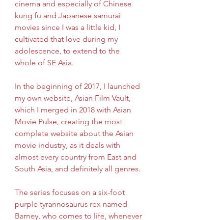
cinema and especially of Chinese 
kung fu and Japanese samurai 
movies since I was a little kid, I 
cultivated that love during my 
adolescence, to extend to the 
whole of SE Asia.
In the beginning of 2017, I launched 
my own website, Asian Film Vault, 
which I merged in 2018 with Asian 
Movie Pulse, creating the most 
complete website about the Asian 
movie industry, as it deals with 
almost every country from East and 
South Asia, and definitely all genres.
The series focuses on a six-foot 
purple tyrannosaurus rex named 
Barney, who comes to life, whenever 