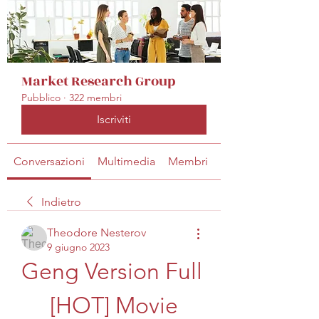
Market Research Group
Pubblico
·
322 membri
Iscriviti
Conversazioni
Multimedia
Membri
Info
Indietro
Theodore Nesterov
9 giugno 2023
Geng Version Full 
[HOT] Movie